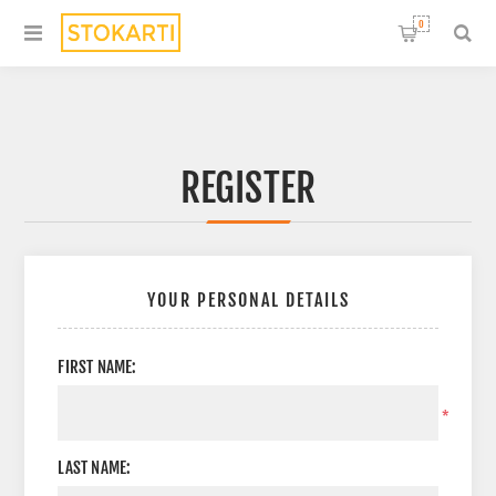
0
REGISTER
YOUR PERSONAL DETAILS
FIRST NAME:
*
LAST NAME: