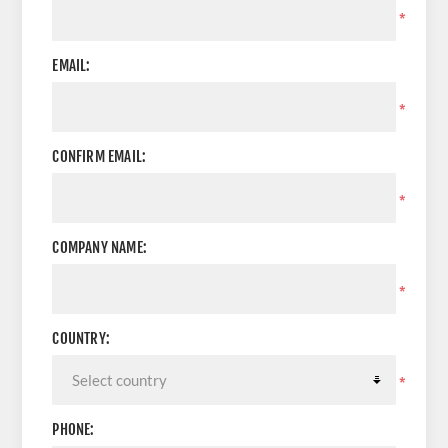
*
EMAIL:
*
CONFIRM EMAIL:
*
COMPANY NAME:
*
COUNTRY:
*
PHONE: