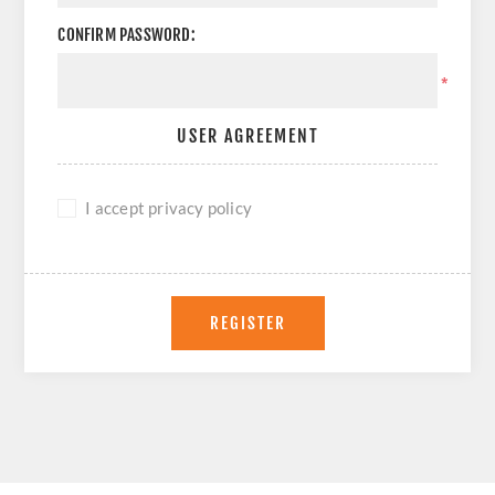
CONFIRM PASSWORD:
*
USER AGREEMENT
I accept privacy policy
REGISTER