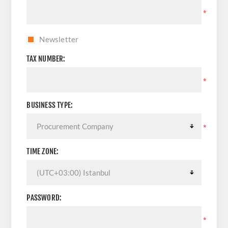
*
Newsletter
TAX NUMBER:
*
BUSINESS TYPE:
*
TIME ZONE:
PASSWORD:
*