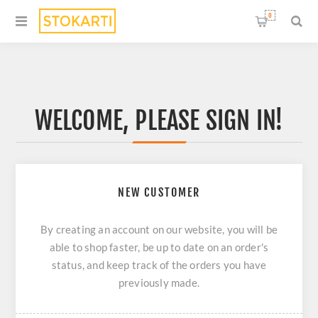
0
WELCOME, PLEASE SIGN IN!
NEW CUSTOMER
By creating an account on our website, you will be
able to shop faster, be up to date on an order's
status, and keep track of the orders you have
previously made.