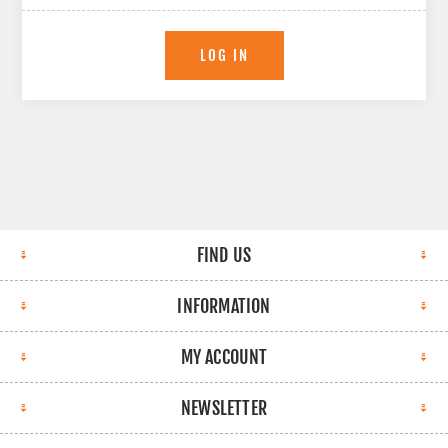
LOG IN
FIND US
INFORMATION
MY ACCOUNT
NEWSLETTER