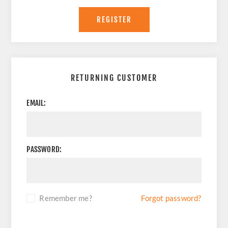
REGISTER
RETURNING CUSTOMER
EMAIL:
PASSWORD:
Remember me?
Forgot password?