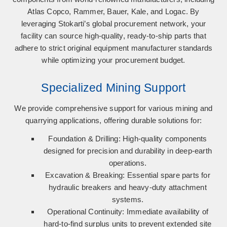
Atlas Copco, Rammer, Bauer, Kale, and Logac
. By
leveraging Stokarti’s global procurement network, your
facility can source high-quality, ready-to-ship parts that
adhere to strict original equipment manufacturer standards
while optimizing your procurement budget.
Specialized Mining Support
We provide comprehensive support for various mining and
quarrying applications, offering durable solutions for:
Foundation & Drilling:
High-quality components
designed for precision and durability in deep-earth
operations.
Excavation & Breaking:
Essential spare parts for
hydraulic breakers and heavy-duty attachment
systems.
Operational Continuity:
Immediate availability of
hard-to-find surplus units to prevent extended site