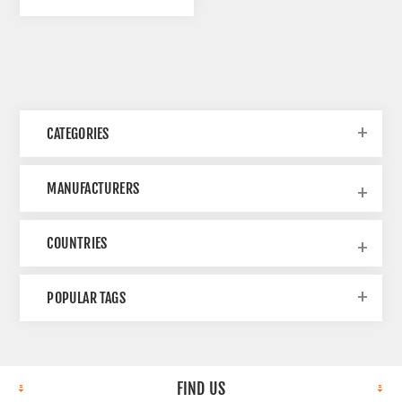
CATEGORIES
MANUFACTURERS
COUNTRIES
POPULAR TAGS
FIND US