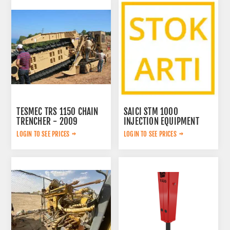
TESMEC TRS 1150 CHAIN
SAICI STM 1000
TRENCHER - 2009
INJECTION EQUIPMENT
LOGIN TO SEE PRICES
LOGIN TO SEE PRICES