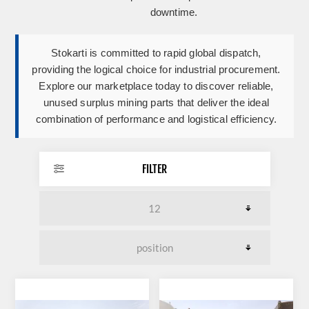
downtime.
Stokarti is committed to rapid global dispatch,
providing the logical choice for industrial procurement.
Explore our marketplace today to discover reliable,
unused surplus mining parts that deliver the ideal
combination of performance and logistical efficiency.
FILTER