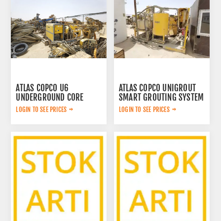
ATLAS COPCO U6
ATLAS COPCO UNIGROUT
UNDERGROUND CORE
SMART GROUTING SYSTEM
DRILLING RIG
LOGIN TO SEE PRICES
LOGIN TO SEE PRICES