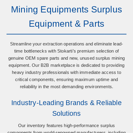
Mining Equipments Surplus
Equipment & Parts
Streamline your extraction operations and eliminate lead-
time bottlenecks with Stokarti’s premium selection of
genuine OEM spare parts
and
new, unused surplus mining
equipment
. Our B2B marketplace is dedicated to providing
heavy industry professionals with immediate access to
critical components, ensuring maximum uptime and
reliability in the most demanding environments.
Industry-Leading Brands & Reliable
Solutions
Our inventory features high-performance surplus
components from world-renowned manufacturers, including