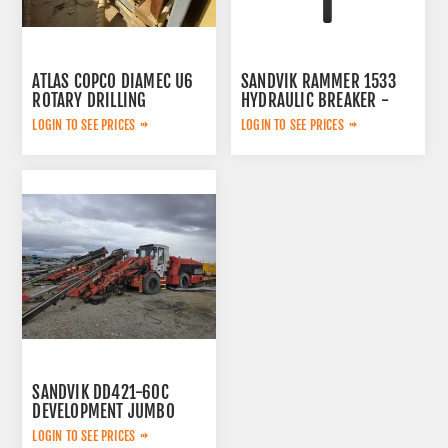
ATLAS COPCO DIAMEC U6
SANDVIK RAMMER 1533
ROTARY DRILLING
HYDRAULIC BREAKER -
SURPLUS
LOGIN TO SEE PRICES
LOGIN TO SEE PRICES
SANDVIK DD421-60C
DEVELOPMENT JUMBO
DRILL 2013
LOGIN TO SEE PRICES