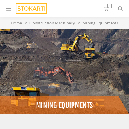
0
Home
/
Construction Machinery
/
Mining Equipments
MINING EQUIPMENTS