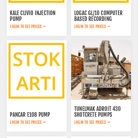
KALE CLIVIO INJECTION
LOGAC GL/10 COMPUTER
PUMP
BASED RECORDING
SYSTEM
LOGIN TO SEE PRICES
LOGIN TO SEE PRICES
TUNELMAK ADROIT 430
PANCAR E108 PUMP
SHOTCRETE PUMPS
LOGIN TO SEE PRICES
LOGIN TO SEE PRICES