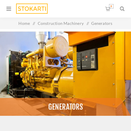
0
Home
/
Construction Machinery
/
Generators
GENERATORS