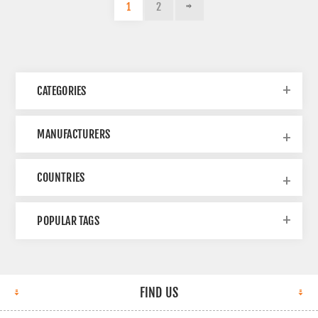
1
2
CATEGORIES
MANUFACTURERS
COUNTRIES
POPULAR TAGS
FIND US