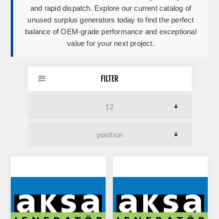
and rapid dispatch. Explore our current catalog of
unused surplus generators today to find the perfect
balance of OEM-grade performance and exceptional
value for your next project.
FILTER