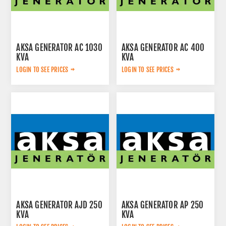
AKSA GENERATOR AC 1030
AKSA GENERATOR AC 400
KVA
KVA
LOGIN TO SEE PRICES
LOGIN TO SEE PRICES
AKSA GENERATOR AJD 250
AKSA GENERATOR AP 250
KVA
KVA