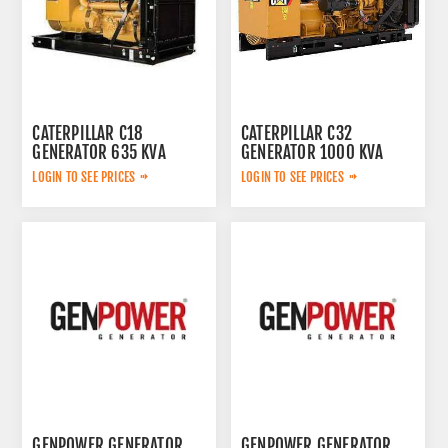
CATERPILLAR C18
CATERPILLAR C32
GENERATOR 635 KVA
GENERATOR 1000 KVA
LOGIN TO SEE PRICES
LOGIN TO SEE PRICES
GENPOWER GENERATOR
GENPOWER GENERATOR