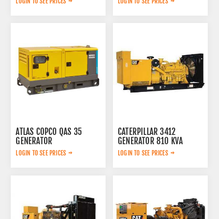
LOGIN TO SEE PRICES
LOGIN TO SEE PRICES
ATLAS COPCO QAS 35
CATERPILLAR 3412
GENERATOR
GENERATOR 810 KVA
LOGIN TO SEE PRICES
LOGIN TO SEE PRICES