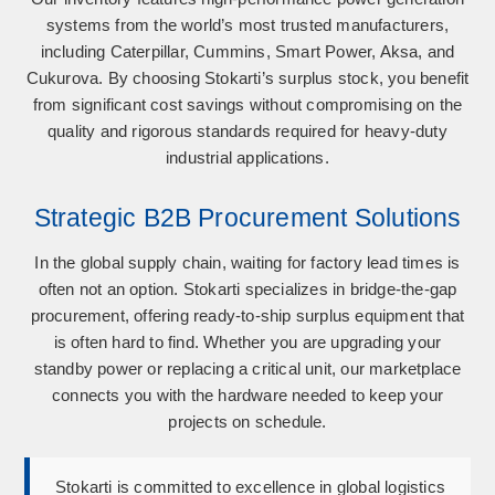
systems from the world’s most trusted manufacturers,
including
Caterpillar, Cummins, Smart Power, Aksa, and
Cukurova
. By choosing Stokarti’s surplus stock, you benefit
from significant cost savings without compromising on the
quality and rigorous standards required for heavy-duty
industrial applications.
Strategic B2B Procurement Solutions
In the global supply chain, waiting for factory lead times is
often not an option. Stokarti specializes in bridge-the-gap
procurement, offering ready-to-ship surplus equipment that
is often hard to find. Whether you are upgrading your
standby power or replacing a critical unit, our marketplace
connects you with the hardware needed to keep your
projects on schedule.
Stokarti is committed to excellence in global logistics