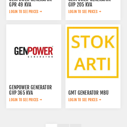
GPR 49 KVA
GVP 205 KVA
LOGIN TO SEE PRICES
LOGIN TO SEE PRICES
GENPOWER GENERATOR
GVP 365 KVA
GMT GENERATOR MBÜ
LOGIN TO SEE PRICES
LOGIN TO SEE PRICES