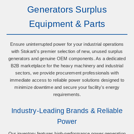
Generators Surplus
Equipment & Parts
Ensure uninterrupted power for your industrial operations
with Stokarti’s premier selection of
new, unused surplus
generators
and
genuine OEM components
. As a dedicated
B2B marketplace for the heavy machinery and industrial
sectors, we provide procurement professionals with
immediate access to reliable power solutions designed to
minimize downtime and secure your facility's energy
requirements.
Industry-Leading Brands & Reliable
Power
Our inventory features high-performance power generation