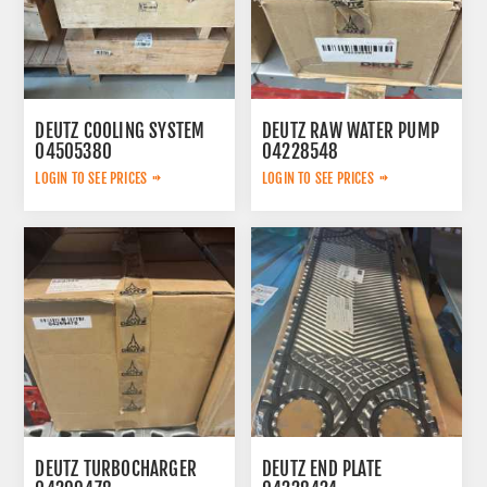
DEUTZ COOLING SYSTEM
DEUTZ RAW WATER PUMP
04505380
04228548
LOGIN TO SEE PRICES
LOGIN TO SEE PRICES
DEUTZ TURBOCHARGER
DEUTZ END PLATE