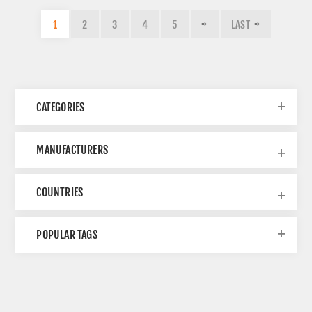
1
2
3
4
5
LAST
CATEGORIES
MANUFACTURERS
COUNTRIES
POPULAR TAGS