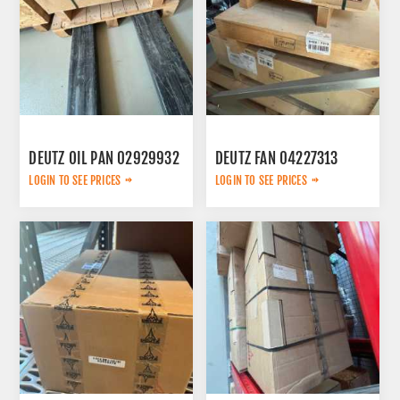
DEUTZ OIL PAN 02929932
DEUTZ FAN 04227313
LOGIN TO SEE PRICES
LOGIN TO SEE PRICES