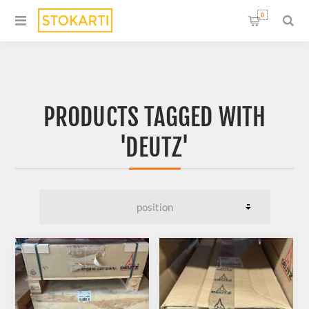
0
PRODUCTS TAGGED WITH
'DEUTZ'