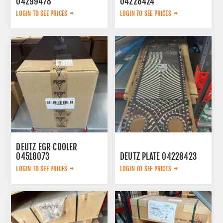
04299478
04228424
LOGIN TO SEE PRICES
LOGIN TO SEE PRICES
DEUTZ EGR COOLER
04518073
DEUTZ PLATE 04228423
LOGIN TO SEE PRICES
LOGIN TO SEE PRICES