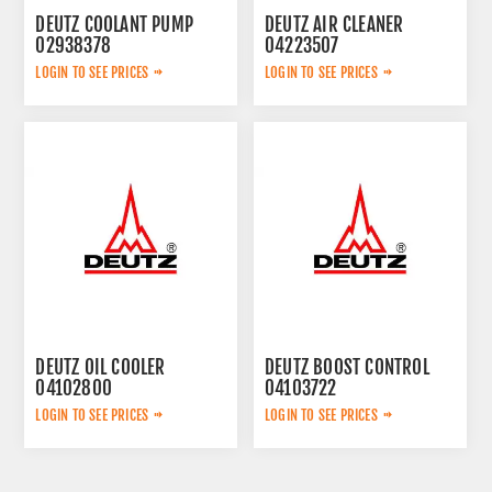
DEUTZ COOLANT PUMP
DEUTZ AIR CLEANER
02938378
04223507
LOGIN TO SEE PRICES
LOGIN TO SEE PRICES
DEUTZ OIL COOLER
DEUTZ BOOST CONTROL
04102800
04103722
LOGIN TO SEE PRICES
LOGIN TO SEE PRICES