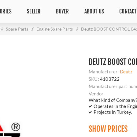
ORIES
SELLER
BUYER
ABOUT US
CONTACT
/
Spare Parts
/
Engine Spare Parts
/
Deutz BOOST CONTROL 04
DEUTZ BOOST CO
Manufacturer:
Deutz
SKU:
4103722
Manufacturer part num
Vendor:
What kind of Company
✔ Operates in the Engin
✔ Projects in Turkey.
SHOW PRICES