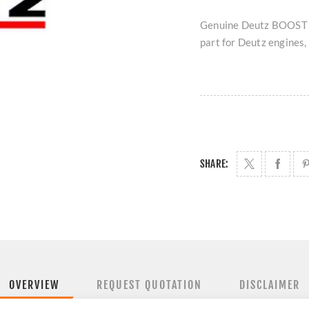
Genuine Deutz BOOST 
part for Deutz engines, 
SHARE:
OVERVIEW
REQUEST QUOTATION
DISCLAIMER