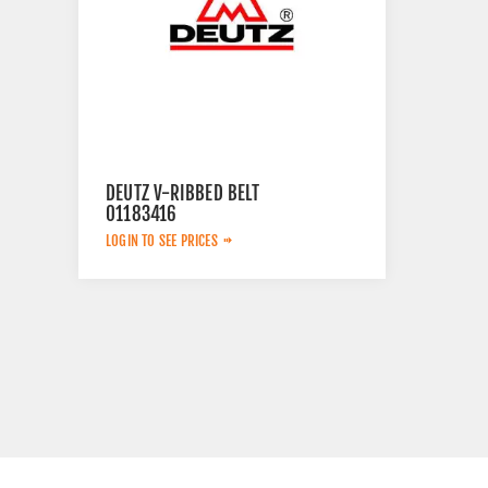
DEUTZ V-RIBBED BELT
01183416
LOGIN TO SEE PRICES