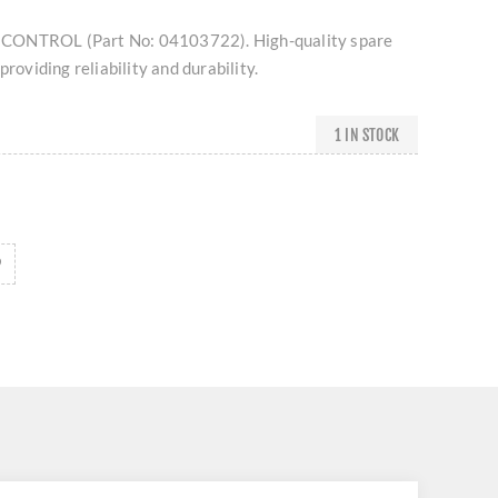
CONTROL (Part No: 04103722). High-quality spare
providing reliability and durability.
1 IN STOCK