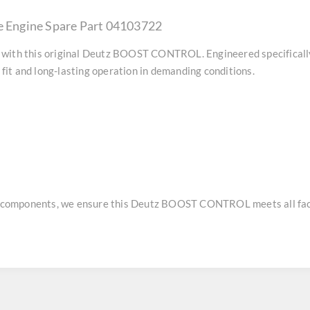
Engine Spare Part 04103722
with this original
Deutz BOOST CONTROL
. Engineered specifical
it and long-lasting operation in demanding conditions.
e components, we ensure this
Deutz BOOST CONTROL
meets all fac