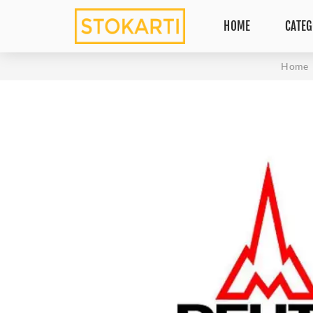
HOME
CATEG
Home