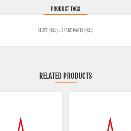
PRODUCT TAGS
DEUTZ
(431)
,
SPARE PARTS
(431)
RELATED PRODUCTS