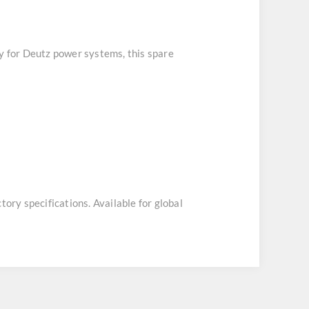
ly for Deutz power systems, this spare
tory specifications. Available for global