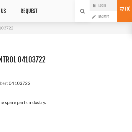
LOG IN
0
 US
REQUEST
REGISTER
103722
NTROL 04103722
ber:
04103722
?
e spare parts industry.