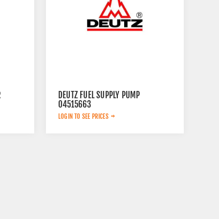
R
DEUTZ FUEL SUPPLY PUMP
04515663
LOGIN TO SEE PRICES