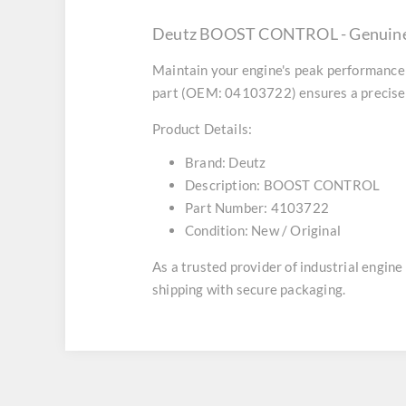
Deutz BOOST CONTROL - Genuine 
Maintain your engine's peak performance 
part (OEM: 04103722) ensures a precise f
Product Details:
Brand:
Deutz
Description:
BOOST CONTROL
Part Number:
4103722
Condition:
New / Original
As a trusted provider of industrial engin
shipping with secure packaging.