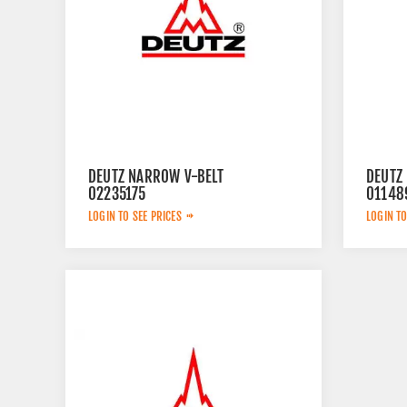
DEUTZ NARROW V-BELT
DEUTZ 
02235175
01148
LOGIN TO SEE PRICES
LOGIN TO