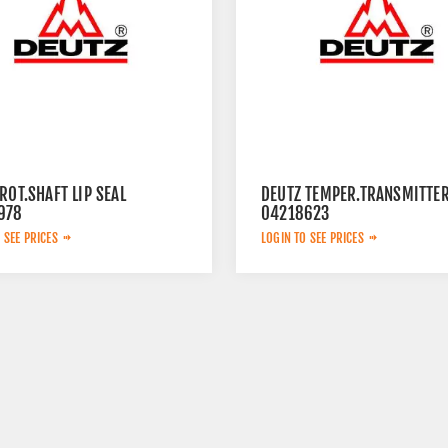
ROT.SHAFT LIP SEAL
DEUTZ TEMPER.TRANSMITTE
978
04218623
 SEE PRICES
LOGIN TO SEE PRICES