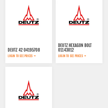
DEUTZ HEXAGON BOLT
DEUTZ 42 04195708
01143012
LOGIN TO SEE PRICES
LOGIN TO SEE PRICES