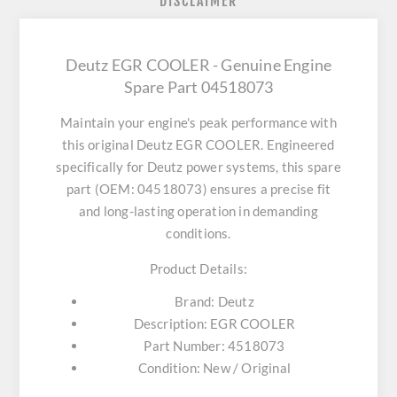
DISCLAIMER
Deutz EGR COOLER - Genuine Engine
Spare Part 04518073
Maintain your engine's peak performance with
this original
Deutz EGR COOLER
. Engineered
specifically for Deutz power systems, this spare
part (OEM: 04518073) ensures a precise fit
and long-lasting operation in demanding
conditions.
Product Details:
Brand:
Deutz
Description:
EGR COOLER
Part Number:
4518073
Condition:
New / Original