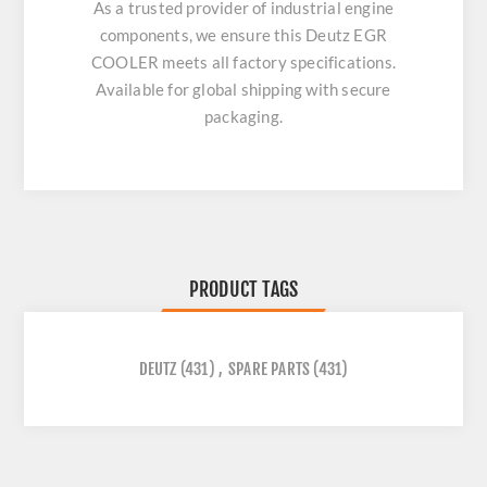
As a trusted provider of industrial engine
components, we ensure this
Deutz EGR
COOLER
meets all factory specifications.
Available for global shipping with secure
packaging.
PRODUCT TAGS
DEUTZ
(431)
,
SPARE PARTS
(431)