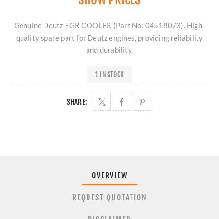
Genuine Deutz EGR COOLER (Part No: 04518073). High-
quality spare part for Deutz engines, providing reliability
and durability.
1 IN STOCK
SHARE:
OVERVIEW
REQUEST QUOTATION