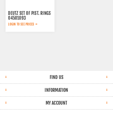
DEUTZ SET OF PIST. RINGS
04501093
LOGIN TO SEE PRICES
FIND US
INFORMATION
MY ACCOUNT