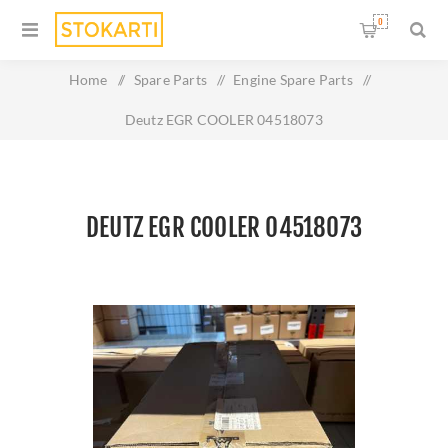
0
Home
/
Spare Parts
/
Engine Spare Parts
/
Deutz EGR COOLER 04518073
DEUTZ EGR COOLER 04518073