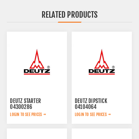
RELATED PRODUCTS
DEUTZ STARTER
DEUTZ DIPSTICK
04300286
04104064
LOGIN TO SEE PRICES
LOGIN TO SEE PRICES