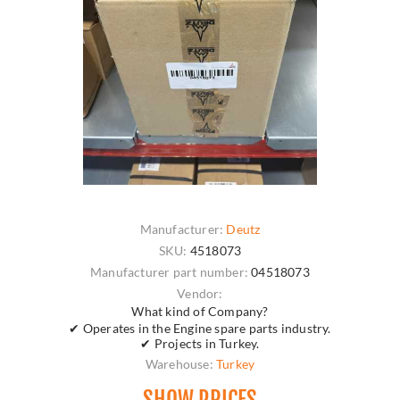
Manufacturer:
Deutz
SKU:
4518073
Manufacturer part number:
04518073
Vendor:
What kind of Company?
✔ Operates in the Engine spare parts industry.
✔ Projects in Turkey.
Warehouse:
Turkey
SHOW PRICES