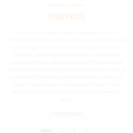
Warehouse:
Turkey
SHOW PRICES
Available for immediate sale: A high-precision YLM
CNC101 MSRSM-8A Tube Bending Machine. Manufactured
in September 2017, this 8-axis model offers elite-level
flexibility, combining multi-stack tool capability with
precision rolling for complex geometries. This machine is
designed for heavy-duty industrial environments, featuring
a robust 10,750kg frame and a 58kW power system. It is
ideal for large-diameter tubing (up to 100mm+ class)
requiring high-repeatability and complex 3-dimensional
bends.
***OUT OF STOCK!!
SHARE: