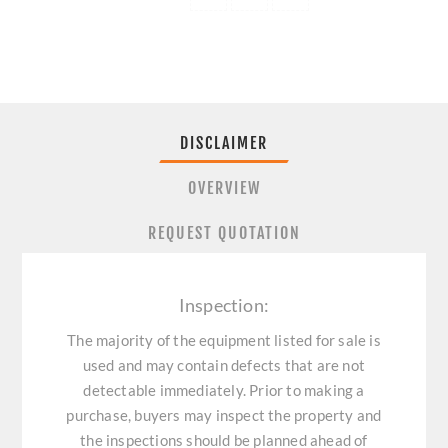
DISCLAIMER
OVERVIEW
REQUEST QUOTATION
Inspection:
The majority of the equipment listed for sale is
used and may contain defects that are not
detectable immediately. Prior to making a
purchase, buyers may inspect the property and
the inspections should be planned ahead of