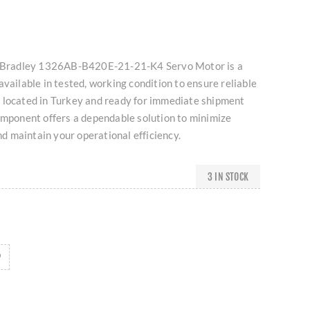
en-Bradley 1326AB-B420E-21-21-K4 Servo Motor is a
available in tested, working condition to ensure reliable
 located in Turkey and ready for immediate shipment
omponent offers a dependable solution to minimize
 maintain your operational efficiency.
3 IN STOCK