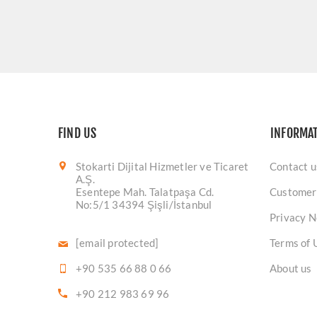
FIND US
INFORMA
Stokarti Dijital Hizmetler ve Ticaret
Contact u
A.Ş.
Esentepe Mah. Talatpaşa Cd.
Customer
No:5/1 34394 Şişli/İstanbul
Privacy N
[email protected]
Terms of 
+90 535 66 88 0 66
About us
+90 212 983 69 96