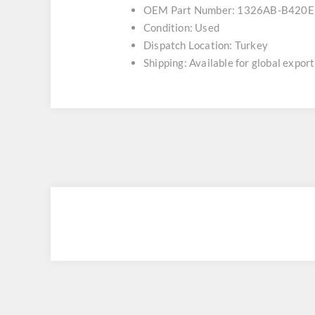
OEM Part Number: 1326AB-B420E
Condition: Used
Dispatch Location: Turkey
Shipping: Available for global export