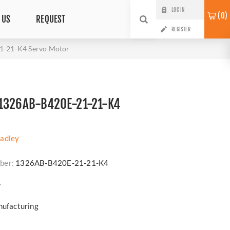
LOG IN
0
 US
REQUEST
REGISTER
1-21-K4 Servo Motor
1326AB-B420E-21-21-K4
radley
ber:
1326AB-B420E-21-21-K4
?
nufacturing