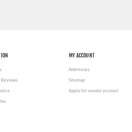
TION
MY ACCOUNT
s
Addresses
 Reviews
Sitemap
otice
Apply for vendor account
Use