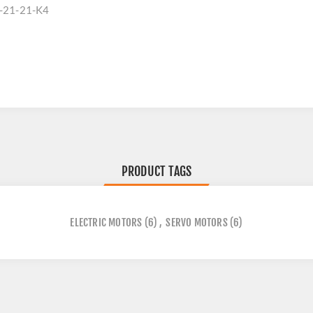
-21-21-K4
PRODUCT TAGS
ELECTRIC MOTORS
(6)
,
SERVO MOTORS
(6)