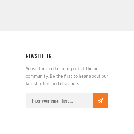
NEWSLETTER
Subscribe and become part of the our
community. Be the first to hear about our
latest offers and discounts!