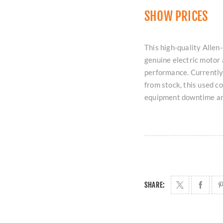
SHOW PRICES
This high-quality All
genuine electric motor 
performance. Currently
from stock, this used c
equipment downtime and
SHARE: