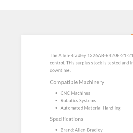
The Allen-Bradley 1326AB-B420E-21-21-K
control. This surplus stock is tested and
downtime.
Compatible Machinery
CNC Machines
Robotics Systems
Automated Material Handling
Specifications
Brand: Allen-Bradley