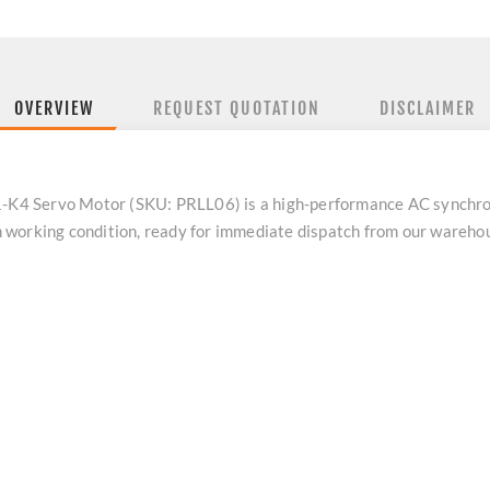
OVERVIEW
REQUEST QUOTATION
DISCLAIMER
4 Servo Motor (SKU: PRLL06) is a high-performance AC synchron
 in working condition, ready for immediate dispatch from our wareh