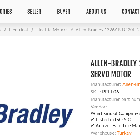
ORIES
SELLER
BUYER
ABOUT US
CONTACT
s
/
Electrical
/
Electric Motors
/
Allen-Bradley 1326AB-B420E-2
ALLEN-BRADLEY 
SERVO MOTOR
Manufacturer:
Allen-B
SKU:
PRLL06
Manufacturer part num
Vendor:
What kind of Company
✔ Listed in ISO 500
✔ Activities in Tire Ma
Warehouse:
Turkey