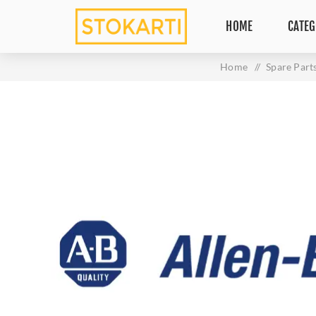
HOME
CATEG
Home
/
Spare Part