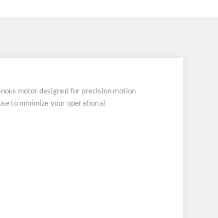
ous motor designed for precision motion
ouse to minimize your operational