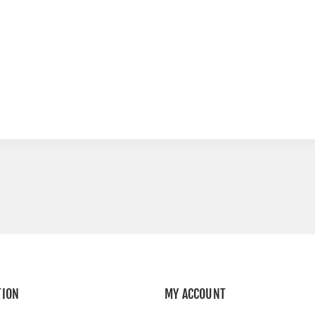
TION
MY ACCOUNT