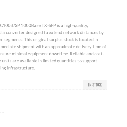
MC1008/SP 1000Base TX-SFP is a high-quality,
ia converter designed to extend network distances by
r segments. This original surplus stock is located in
mmediate shipment with an approximate delivery time of
ensure minimal equipment downtime. Reliable and cost-
 units are available in limited quantities to support
ing infrastructure.
IN STOCK