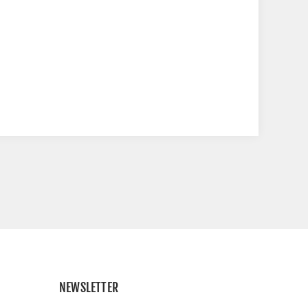
NEWSLETTER