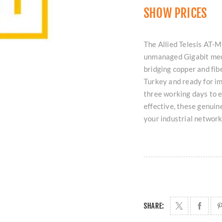
SHOW PRICES
The Allied Telesis AT-
unmanaged Gigabit med
bridging copper and fibe
Turkey and ready for i
three working days to 
effective, these genuine
your industrial network
SHARE: