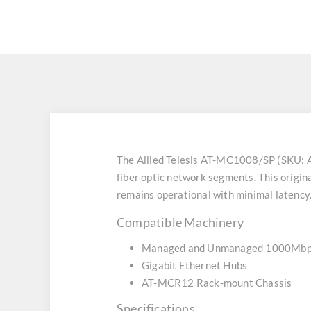
The Allied Telesis AT-MC1008/SP (SKU: A
fiber optic network segments. This origin
remains operational with minimal latency
Compatible Machinery
Managed and Unmanaged 1000Mbps
Gigabit Ethernet Hubs
AT-MCR12 Rack-mount Chassis
Specifications