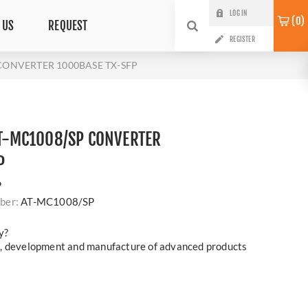
LOG IN
0
 US
REQUEST
REGISTER
 CONVERTER 1000BASE TX-SFP
 AT-MC1008/SP CONVERTER
P
P
ber:
AT-MC1008/SP
y?
h, development and manufacture of advanced products