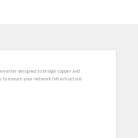
nverter designed to bridge copper and
e to ensure your network infrastructure