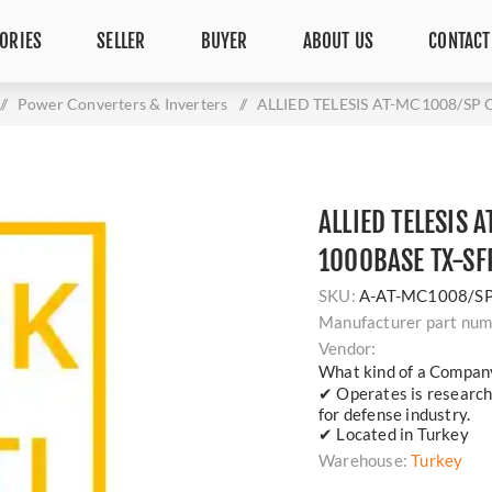
ORIES
SELLER
BUYER
ABOUT US
CONTACT
/
Power Converters & Inverters
/
ALLIED TELESIS AT-MC1008/SP
ALLIED TELESIS
1000BASE TX-SF
SKU:
A-AT-MC1008/S
Manufacturer part num
Vendor:
What kind of a Compan
✔ Operates is researc
for defense industry.
✔ Located in Turkey
Warehouse:
Turkey