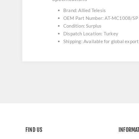
Brand: Allied Telesis
OEM Part Number: AT-MC1008/SP
Condition: Surplus
Dispatch Location: Turkey
Shipping: Available for global export
FIND US
INFORMA