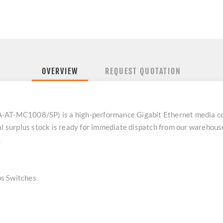
OVERVIEW
REQUEST QUOTATION
-AT-MC1008/SP) is a high-performance Gigabit Ethernet media co
al surplus stock is ready for immediate dispatch from our warehous
.
 Switches