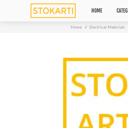
HOME
CATEG
Home
/
Electrical Materials