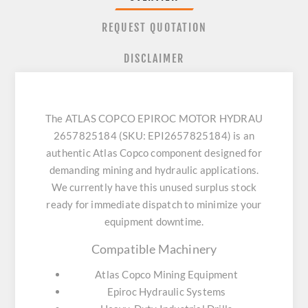
REQUEST QUOTATION
DISCLAIMER
The ATLAS COPCO EPIROC MOTOR HYDRAU
2657825184 (SKU: EPI2657825184) is an
authentic Atlas Copco component designed for
demanding mining and hydraulic applications.
We currently have this unused surplus stock
ready for immediate dispatch to minimize your
equipment downtime.
Compatible Machinery
Atlas Copco Mining Equipment
Epiroc Hydraulic Systems