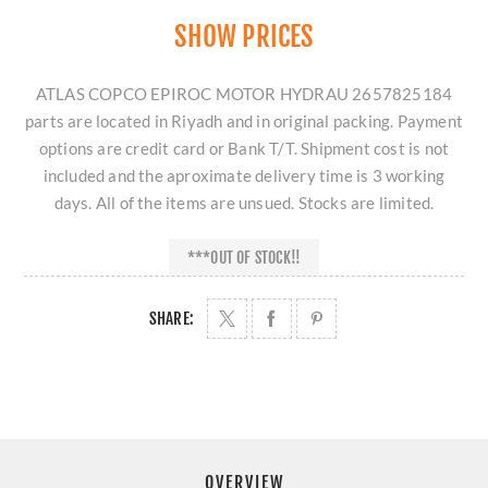
SHOW PRICES
ATLAS COPCO EPIROC MOTOR HYDRAU 2657825184
parts are located in Riyadh and in original packing. Payment
options are credit card or Bank T/T. Shipment cost is not
included and the aproximate delivery time is 3 working
days. All of the items are unsued. Stocks are limited.
***OUT OF STOCK!!
SHARE:
OVERVIEW