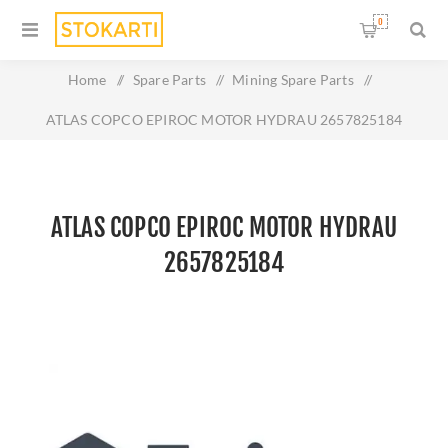
0
Home
/
Spare Parts
/
Mining Spare Parts
/
ATLAS COPCO EPIROC MOTOR HYDRAU 2657825184
ATLAS COPCO EPIROC MOTOR HYDRAU
2657825184