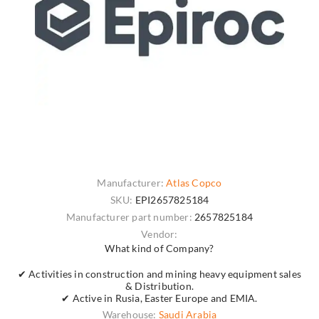
Manufacturer:
Atlas Copco
SKU:
EPI2657825184
Manufacturer part number:
2657825184
Vendor:
What kind of Company?
✔ Activities in construction and mining heavy equipment sales
& Distribution.
✔ Active in Rusia, Easter Europe and EMIA.
Warehouse:
Saudi Arabia