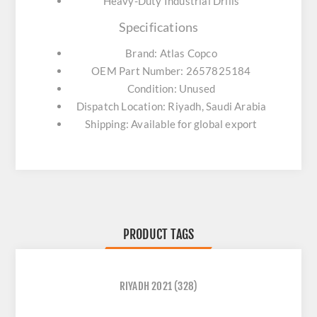
Heavy-Duty Industrial Drills
Specifications
Brand: Atlas Copco
OEM Part Number: 2657825184
Condition: Unused
Dispatch Location: Riyadh, Saudi Arabia
Shipping: Available for global export
PRODUCT TAGS
RIYADH 2021
(328)