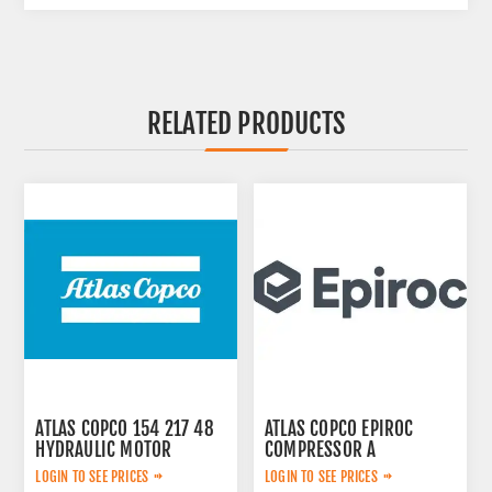
RELATED PRODUCTS
ATLAS COPCO 154 217 48
ATLAS COPCO EPIROC
HYDRAULIC MOTOR
COMPRESSOR A
2657783599
LOGIN TO SEE PRICES
LOGIN TO SEE PRICES