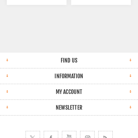
FIND US
INFORMATION
MY ACCOUNT
NEWSLETTER