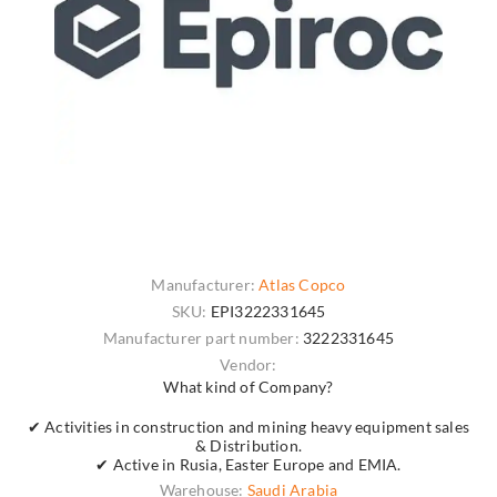
Manufacturer:
Atlas Copco
SKU:
EPI3222331645
Manufacturer part number:
3222331645
Vendor:
What kind of Company?
✔ Activities in construction and mining heavy equipment sales
& Distribution.
✔ Active in Rusia, Easter Europe and EMIA.
Warehouse:
Saudi Arabia