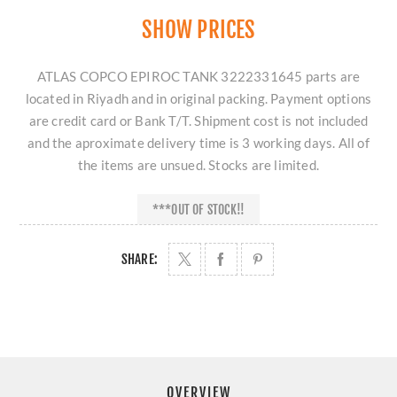
SHOW PRICES
ATLAS COPCO EPIROC TANK 3222331645 parts are
located in Riyadh and in original packing. Payment options
are credit card or Bank T/T. Shipment cost is not included
and the aproximate delivery time is 3 working days. All of
the items are unsued. Stocks are limited.
***OUT OF STOCK!!
SHARE:
OVERVIEW