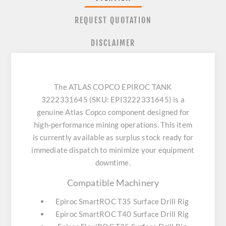
REQUEST QUOTATION
DISCLAIMER
The ATLAS COPCO EPIROC TANK
3222331645 (SKU: EPI3222331645) is a
genuine Atlas Copco component designed for
high-performance mining operations. This item
is currently available as surplus stock ready for
immediate dispatch to minimize your equipment
downtime.
Compatible Machinery
Epiroc SmartROC T35 Surface Drill Rig
Epiroc SmartROC T40 Surface Drill Rig