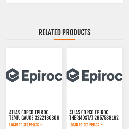
RELATED PRODUCTS
ATLAS COPCO EPIROC
ATLAS COPCO EPIROC
TEMP. GAUGE 3222160300
THERMOSTAT 2657588162
LOGIN TO SEE PRICES
LOGIN TO SEE PRICES