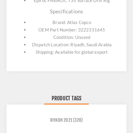
Epiroc FlexiROC T35 Surface Drill Rig
Specifications
Brand: Atlas Copco
OEM Part Number: 3222331645
Condition: Unused
Dispatch Location: Riyadh, Saudi Arabia
Shipping: Available for global export
PRODUCT TAGS
RIYADH 2021
(328)