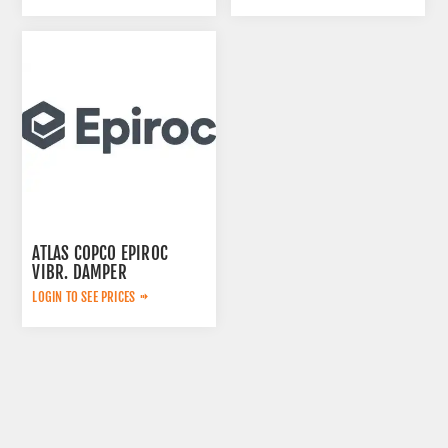
ATLAS COPCO EPIROC
VIBR. DAMPER
0399999905
LOGIN TO SEE PRICES