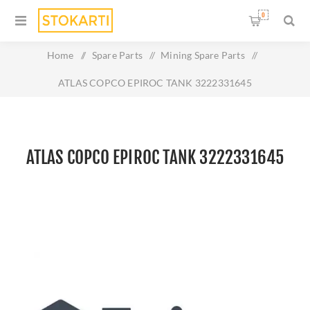
0
Home
/
Spare Parts
/
Mining Spare Parts
/
ATLAS COPCO EPIROC TANK 3222331645
ATLAS COPCO EPIROC TANK 3222331645