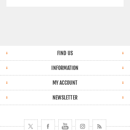
FIND US
INFORMATION
MY ACCOUNT
NEWSLETTER