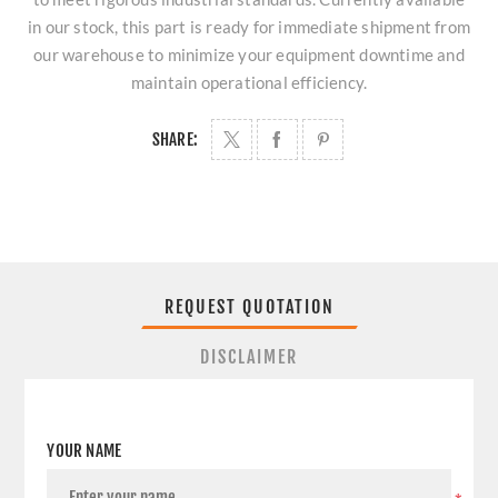
in our stock, this part is ready for immediate shipment from
our warehouse to minimize your equipment downtime and
maintain operational efficiency.
SHARE:
REQUEST QUOTATION
DISCLAIMER
YOUR NAME