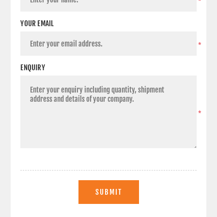
*
YOUR EMAIL
*
ENQUIRY
*
SUBMIT