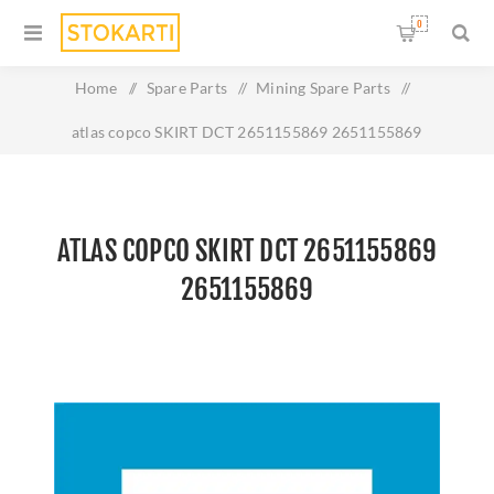
0
Home
/
Spare Parts
/
Mining Spare Parts
/
atlas copco SKIRT DCT 2651155869 2651155869
ATLAS COPCO SKIRT DCT 2651155869
2651155869