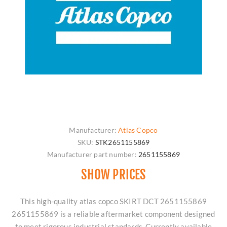
Manufacturer:
Atlas Copco
SKU:
STK2651155869
Manufacturer part number:
2651155869
SHOW PRICES
This high-quality atlas copco SKIRT DCT 2651155869
2651155869 is a reliable aftermarket component designed
to meet rigorous industrial standards. Currently available