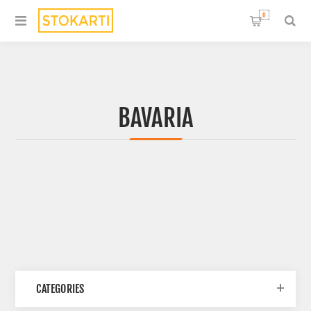
0
BAVARIA
CATEGORIES