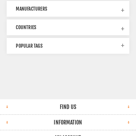
MANUFACTURERS
COUNTRIES
POPULAR TAGS
FIND US
INFORMATION