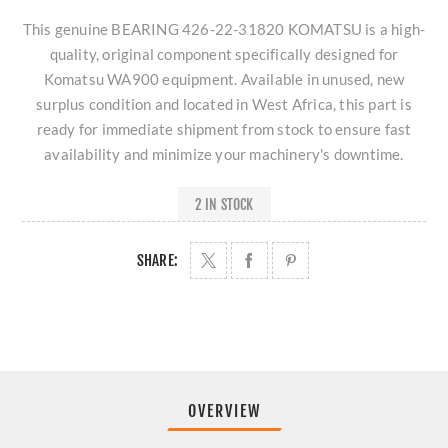
This genuine BEARING 426-22-31820 KOMATSU is a high-
quality, original component specifically designed for
Komatsu WA900 equipment. Available in unused, new
surplus condition and located in West Africa, this part is
ready for immediate shipment from stock to ensure fast
availability and minimize your machinery's downtime.
2 IN STOCK
SHARE:
OVERVIEW