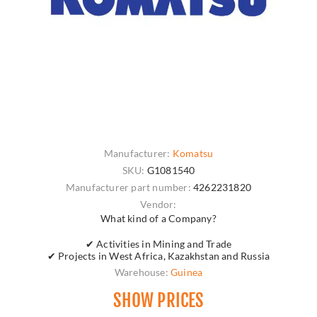
Manufacturer:
Komatsu
SKU:
G1081540
Manufacturer part number:
4262231820
Vendor:
What kind of a Company?
✔ Activities in Mining and Trade
✔ Projects in West Africa, Kazakhstan and Russia
Warehouse:
Guinea
SHOW PRICES