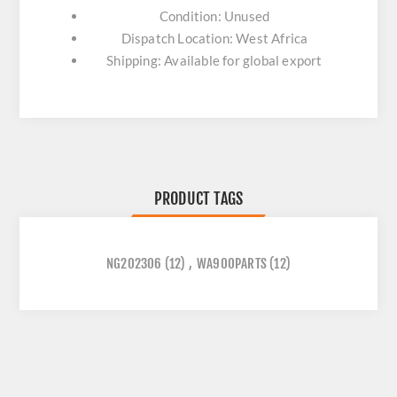
Condition: Unused
Dispatch Location: West Africa
Shipping: Available for global export
PRODUCT TAGS
NG202306
(12)
,
WA900PARTS
(12)