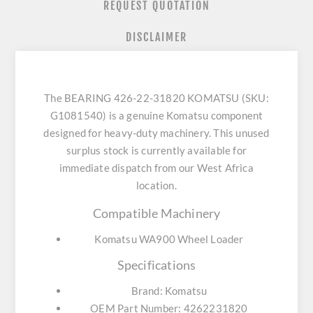
REQUEST QUOTATION
DISCLAIMER
The BEARING 426-22-31820 KOMATSU (SKU:
G1081540) is a genuine Komatsu component
designed for heavy-duty machinery. This unused
surplus stock is currently available for
immediate dispatch from our West Africa
location.
Compatible Machinery
Komatsu WA900 Wheel Loader
Specifications
Brand: Komatsu
OEM Part Number: 4262231820