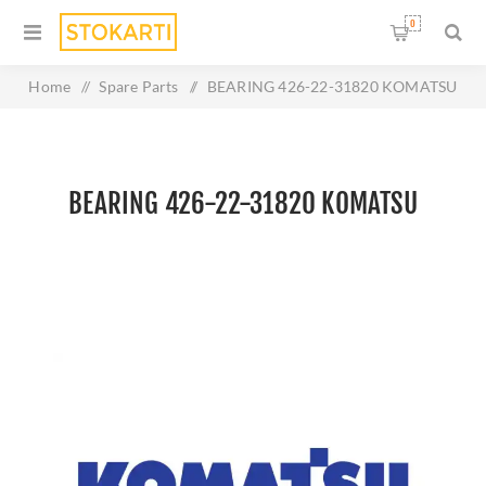
0
Home
/
Spare Parts
/
BEARING 426-22-31820 KOMATSU
BEARING 426-22-31820 KOMATSU