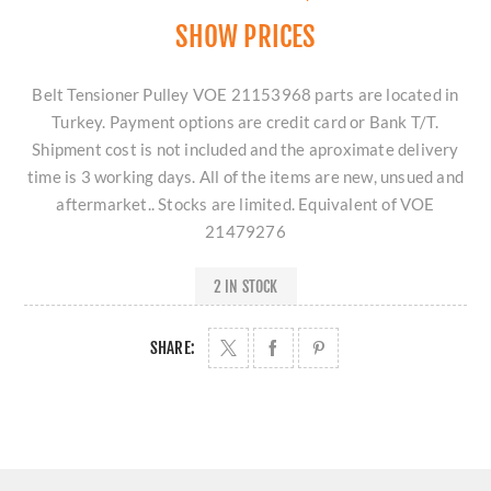
SHOW PRICES
Belt Tensioner Pulley VOE 21153968 parts are located in
Turkey. Payment options are credit card or Bank T/T.
Shipment cost is not included and the aproximate delivery
time is 3 working days. All of the items are new, unsued and
aftermarket.. Stocks are limited. Equivalent of VOE
21479276
2 IN STOCK
SHARE: