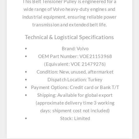
This Belt Tensioner Pulley is engineered for a
wide range of Volvo heavy-duty engines and
industrial equipment, ensuring reliable power
transmission and extended belt life.
Technical & Logistical Specifications
Brand:
Volvo
OEM Part Number:
VOE21153968
(Equivalent: VOE 21479276)
Condition:
New, unused, aftermarket
Dispatch Location:
Turkey
Payment Options:
Credit card or Bank T/T
Shipping:
Available for global export
(approximate delivery time 3 working
days; shipment cost not included)
Stock:
Limited