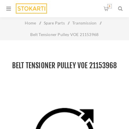
0
Home
/
Spare Parts
/
Transmission
/
Belt Tensioner Pulley VOE 21153968
BELT TENSIONER PULLEY VOE 21153968