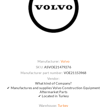
Manufacturer:
Volvo
SKU:
ASVOE21479276
Manufacturer part number:
VOE21153968
Vendor:
What kind of Company?
✔ Manufactures and supplies Volvo Construction Equipment
Aftermarket Parts
✔ Located in Turkey
Warehouse:
Turkey