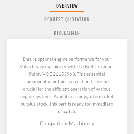
OVERVIEW
REQUEST QUOTATION
DISCLAIMER
Ensure optimal engine performance for your
Volvo heavy machinery with the Belt Tensioner
Pulley VOE 21153968. This essential
component maintains correct belt tension,
crucial for the efficient operation of various
engine systems. Available as new, aftermarket
surplus stock, this part is ready for immediate
dispatch.
Compatible Machinery