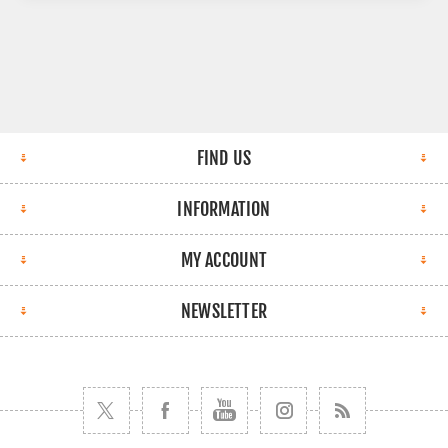
FIND US
INFORMATION
MY ACCOUNT
NEWSLETTER