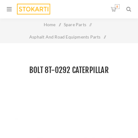
0
Home
/
Spare Parts
/
Asphalt And Road Equipments Parts
/
BOLT 8T-0292 CATERPILLAR
BOLT 8T-0292 CATERPILLAR