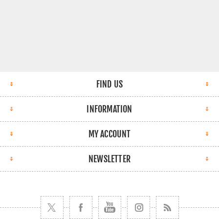
FIND US
INFORMATION
MY ACCOUNT
NEWSLETTER