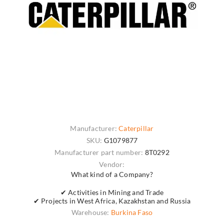
Manufacturer:
Caterpillar
SKU:
G1079877
Manufacturer part number:
8T0292
Vendor:
What kind of a Company?
✔ Activities in Mining and Trade
✔ Projects in West Africa, Kazakhstan and Russia
Warehouse:
Burkina Faso