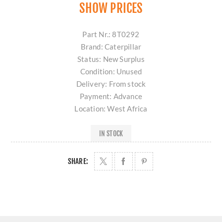
SHOW PRICES
Part Nr.: 8T0292
Brand: Caterpillar
Status: New Surplus
Condition: Unused
Delivery: From stock
Payment: Advance
Location: West Africa
IN STOCK
SHARE: