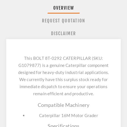
OVERVIEW
REQUEST QUOTATION
DISCLAIMER
This BOLT 8T-0292 CATERPILLAR (SKU:
G1079877) is a genuine Caterpillar component
designed for heavy-duty industrial applications.
We currently have this surplus stock ready for
immediate dispatch to ensure your operations
remain efficient and productive.
Compatible Machinery
Caterpillar 16M Motor Grader
Specifications