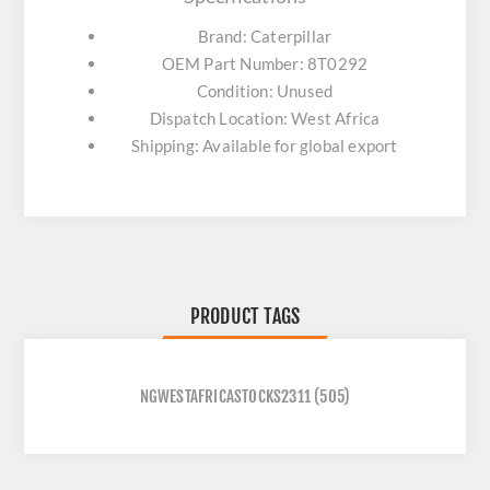
Brand: Caterpillar
OEM Part Number: 8T0292
Condition: Unused
Dispatch Location: West Africa
Shipping: Available for global export
PRODUCT TAGS
NGWESTAFRICASTOCKS2311
(505)