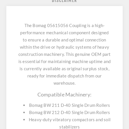
DISCLAIMER
The Bomag 05615056 Coupling is a high-
performance mechanical component designed
to ensure a durable and optimal connection
within the drive or hydraulic systems of heavy
construction machinery. This genuine OEM part
is essential for maintaining machine uptime and
is currently available as original surplus stock,
ready for immediate dispatch from our
warehouse.
Compatible Machinery:
Bomag BW 211 D-40 Single Drum Rollers
Bomag BW 212 D-40 Single Drum Rollers
Heavy-duty vibratory compactors and soil
stabilizers