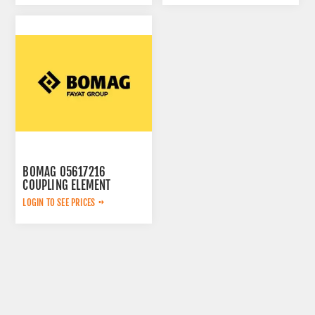
BOMAG 05617216
COUPLING ELEMENT
LOGIN TO SEE PRICES