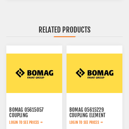
RELATED PRODUCTS
BOMAG 05615057
BOMAG 05615229
COUPLING
COUPLING ELEMENT
LOGIN TO SEE PRICES
LOGIN TO SEE PRICES