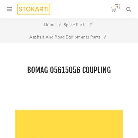
0
Home
/
Spare Parts
/
Asphalt And Road Equipments Parts
/
Bomag 05615056 Coupling
BOMAG 05615056 COUPLING