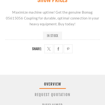
Maximize machine uptime! Get the genuine Bomag
05615056 Coupling for durable, optimal connection in your
heavy equipment. Buy today!
IN STOCK
SHARE:
OVERVIEW
REQUEST QUOTATION