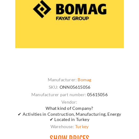
Manufacturer:
Bomag
SKU:
ONN05615056
Manufacturer part number:
05615056
Vendor:
What kind of Company?
✔ Activities in Construction, Manufacturing, Energy
✔ Located in Turkey
Warehouse:
Turkey
SHOW PRICES