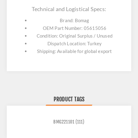
Technical and Logistical Specs:
Brand: Bomag
OEM Part Number: 05615056
Condition: Original Surplus / Unused
Dispatch Location: Turkey
Shipping: Available for global export
PRODUCT TAGS
BMG221101
(111)