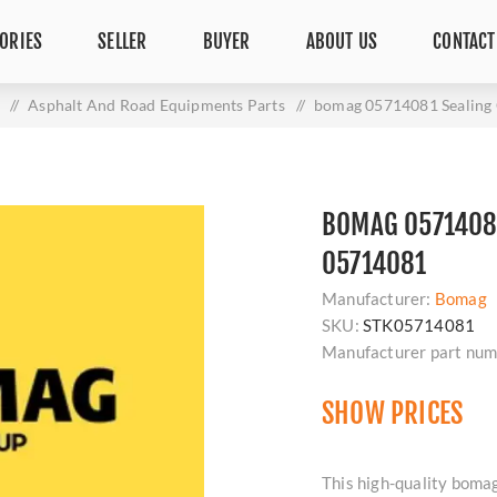
ORIES
SELLER
BUYER
ABOUT US
CONTACT
/
Asphalt And Road Equipments Parts
/
bomag 05714081 Sealin
BOMAG 0571408
05714081
Manufacturer:
Bomag
SKU:
STK05714081
Manufacturer part num
SHOW PRICES
This high-quality bom