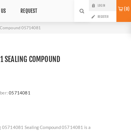
LOG IN
0
 US
REQUEST
REGISTER
g Compound 05714081
1 SEALING COMPOUND
ber:
05714081
ag 05714081 Sealing Compound 05714081 is a