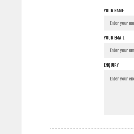
YOUR NAME
YOUR EMAIL
ENQUIRY