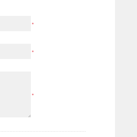
*
*
*