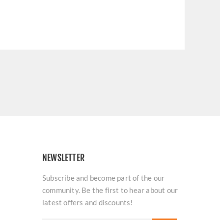
NEWSLETTER
Subscribe and become part of the our
community. Be the first to hear about our
latest offers and discounts!