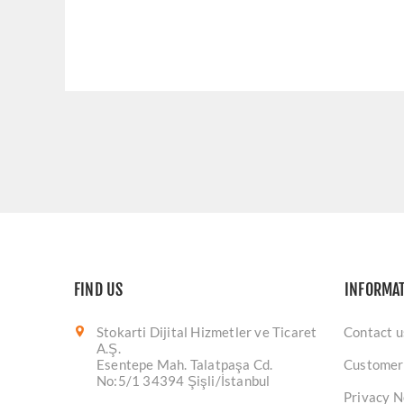
FIND US
INFORMA
Stokarti Dijital Hizmetler ve Ticaret
Contact u
A.Ş.
Esentepe Mah. Talatpaşa Cd.
Customer
No:5/1 34394 Şişli/İstanbul
Privacy N