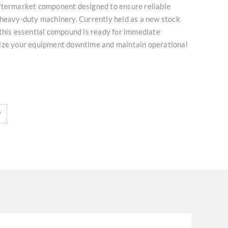
ftermarket component designed to ensure reliable
 heavy-duty machinery. Currently held as a new stock
this essential compound is ready for immediate
ize your equipment downtime and maintain operational