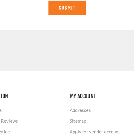
SUBMIT
TION
MY ACCOUNT
s
Addresses
 Reviews
Sitemap
otice
Apply for vendor account