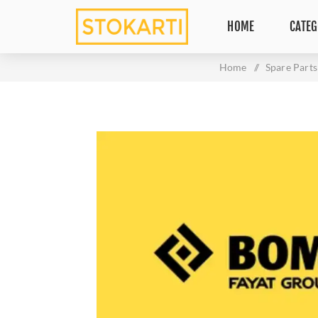
HOME
CATEG
Home
/
Spare Parts