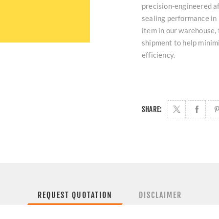
precision-engineered a
sealing performance in
item in our warehouse, 
shipment to help minim
efficiency.
SHARE:
REQUEST QUOTATION
DISCLAIMER