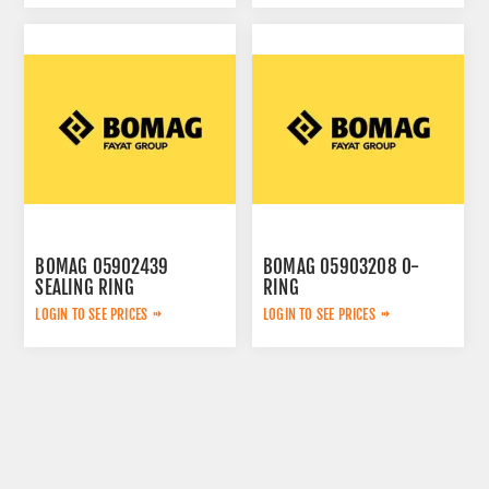
BOMAG 05902439
BOMAG 05903208 O-
SEALING RING
RING
LOGIN TO SEE PRICES
LOGIN TO SEE PRICES