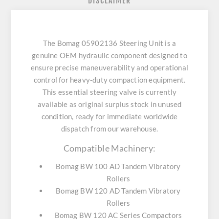
DISCLAIMER
The Bomag 05902136 Steering Unit is a
genuine OEM hydraulic component designed to
ensure precise maneuverability and operational
control for heavy-duty compaction equipment.
This essential steering valve is currently
available as original surplus stock in unused
condition, ready for immediate worldwide
dispatch from our warehouse.
Compatible Machinery:
Bomag BW 100 AD Tandem Vibratory
Rollers
Bomag BW 120 AD Tandem Vibratory
Rollers
Bomag BW 120 AC Series Compactors