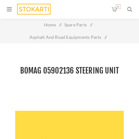
0
Home
/
Spare Parts
/
Asphalt And Road Equipments Parts
/
Bomag 05902136 Steering Unit
BOMAG 05902136 STEERING UNIT