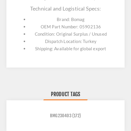
Technical and Logistical Specs:
Brand: Bomag
OEM Part Number: 05902136
Condition: Original Surplus / Unused
Dispatch Location: Turkey
Shipping: Available for global export
PRODUCT TAGS
BMG230403
(172)