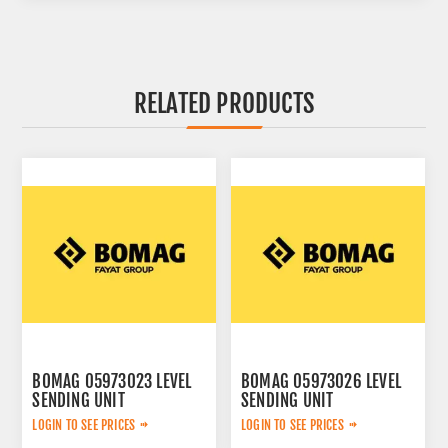
RELATED PRODUCTS
BOMAG 05973023 LEVEL
BOMAG 05973026 LEVEL
SENDING UNIT
SENDING UNIT
LOGIN TO SEE PRICES
LOGIN TO SEE PRICES