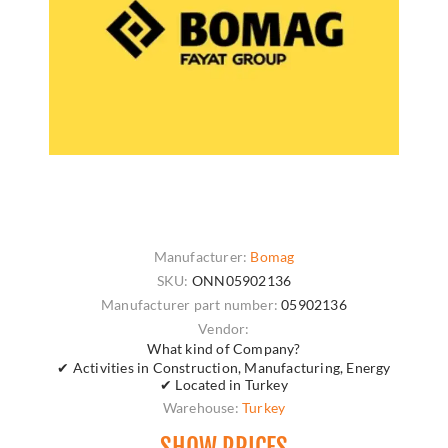
Manufacturer:
Bomag
SKU:
ONN05902136
Manufacturer part number:
05902136
Vendor:
What kind of Company?
✔ Activities in Construction, Manufacturing, Energy
✔ Located in Turkey
Warehouse:
Turkey
SHOW PRICES