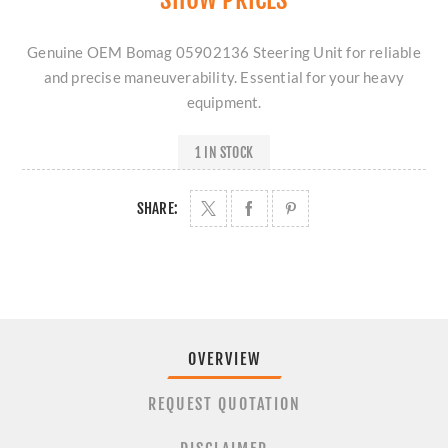
Genuine OEM Bomag 05902136 Steering Unit for reliable
and precise maneuverability. Essential for your heavy
equipment.
1 IN STOCK
SHARE:
OVERVIEW
REQUEST QUOTATION