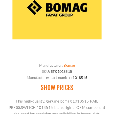
Manufacturer:
Bomag
SKU:
STK1018515
Manufacturer part number:
1018515
SHOW PRICES
This high-quality, genuine bomag 1018515 RAIL
PRESS.SWITCH 1018515 is an original OEM component
designed for precision and reliability in heavy-duty