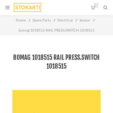
0
Home
/
Spare Parts
/
Electrical
/
Sensor
/
bomag 1018515 RAIL PRESS.SWITCH 1018515
BOMAG 1018515 RAIL PRESS.SWITCH
1018515