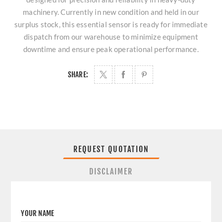
machinery. Currently in new condition and held in our
surplus stock, this essential sensor is ready for immediate
dispatch from our warehouse to minimize equipment
downtime and ensure peak operational performance.
SHARE:
REQUEST QUOTATION
DISCLAIMER
YOUR NAME