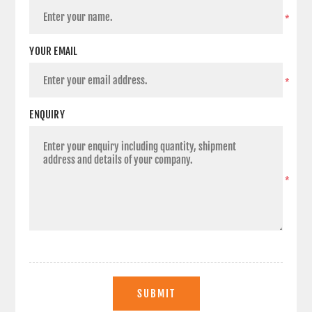
*
YOUR EMAIL
*
ENQUIRY
*
SUBMIT