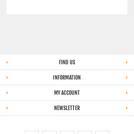
FIND US
INFORMATION
MY ACCOUNT
NEWSLETTER