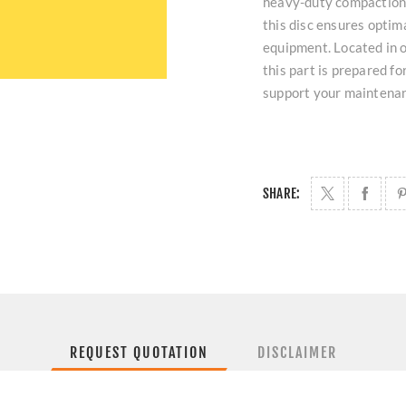
heavy-duty compaction 
this disc ensures optim
equipment. Located in o
this part is prepared f
support your maintena
SHARE:
REQUEST QUOTATION
DISCLAIMER