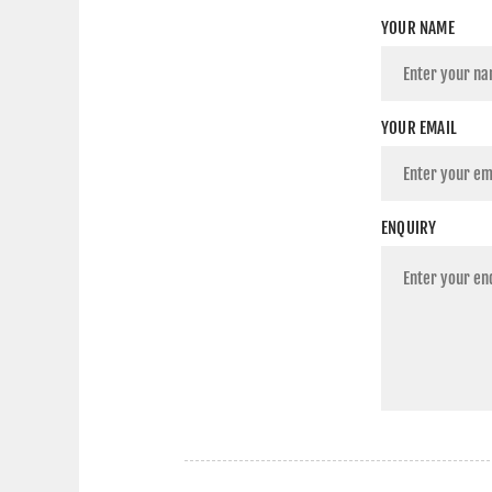
YOUR NAME
YOUR EMAIL
ENQUIRY