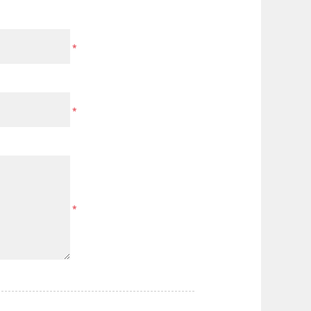
*
*
*