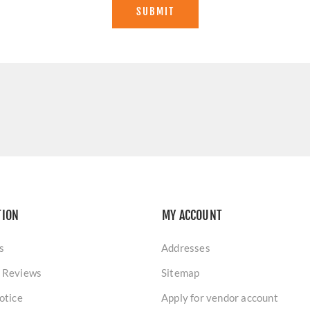
SUBMIT
TION
MY ACCOUNT
s
Addresses
 Reviews
Sitemap
otice
Apply for vendor account