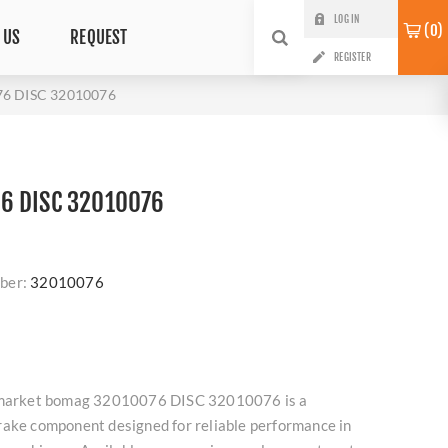
LOG IN
0
 US
REQUEST
REGISTER
6 DISC 32010076
6 DISC 32010076
ber:
32010076
ermarket bomag 32010076 DISC 32010076 is a
rake component designed for reliable performance in