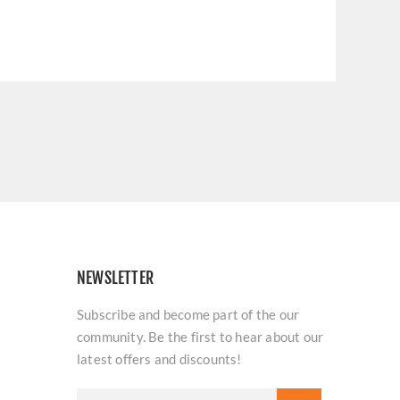
NEWSLETTER
Subscribe and become part of the our
community. Be the first to hear about our
latest offers and discounts!