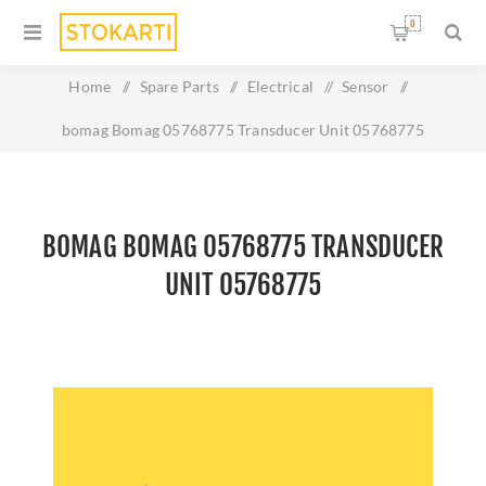
0
Home
/
Spare Parts
/
Electrical
/
Sensor
/
bomag Bomag 05768775 Transducer Unit 05768775
BOMAG BOMAG 05768775 TRANSDUCER
UNIT 05768775