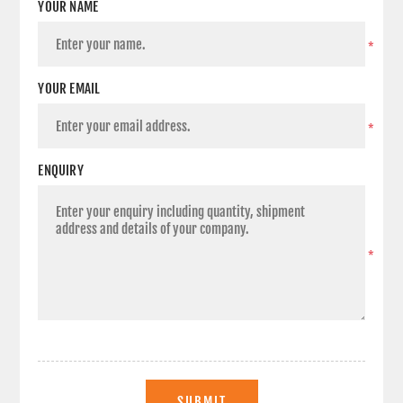
YOUR NAME
*
YOUR EMAIL
*
ENQUIRY
*
SUBMIT