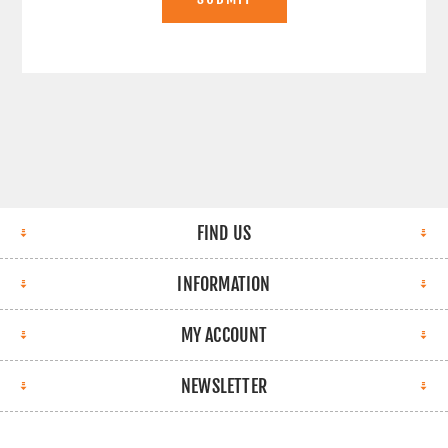
FIND US
INFORMATION
MY ACCOUNT
NEWSLETTER