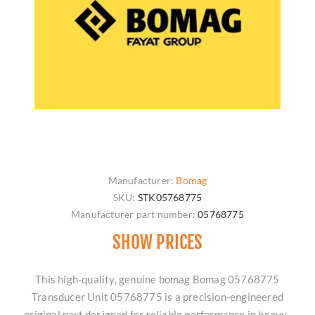
Manufacturer:
Bomag
SKU:
STK05768775
Manufacturer part number:
05768775
SHOW PRICES
This high-quality, genuine bomag Bomag 05768775
Transducer Unit 05768775 is a precision-engineered
original part designed for reliable performance in heavy-