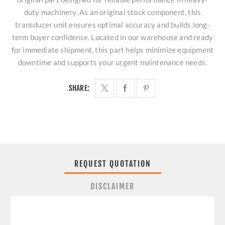
duty machinery. As an original stock component, this
transducer unit ensures optimal accuracy and builds long-
term buyer confidence. Located in our warehouse and ready
for immediate shipment, this part helps minimize equipment
downtime and supports your urgent maintenance needs.
SHARE:
REQUEST QUOTATION
DISCLAIMER