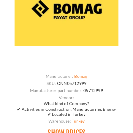
Manufacturer:
Bomag
SKU:
ONN05712999
Manufacturer part number:
05712999
Vendor:
What kind of Company?
✔ Activities in Construction, Manufacturing, Energy
✔ Located in Turkey
Warehouse:
Turkey
SHOW PRICES