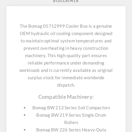
DISCLAIMER
The Bomag 05712999 Cooler Box is a genuine
OEM hydraulic oil cooling component designed
to maintain optimal system temperatures and
prevent overheating in heavy construction
machinery. This high-quality part ensures
reliable performance under demanding
workloads and is currently available as original
surplus stock for immediate worldwide
dispatch.
Compatible Machinery:
Bomag BW 213 Series Soil Compactors
Bomag BW 219 Series Single Drum
Rollers
Bomag BW 226 Series Heavy-Duty