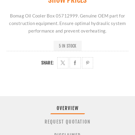
Bomag Oil Cooler Box 05712999. Genuine OEM part for
construction equipment. Ensure optimal hydraulic system
performance and prevent overheating.
5 IN STOCK
SHARE:
OVERVIEW
REQUEST QUOTATION