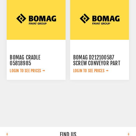
BOMAG CRADLE
BOMAG D212100587
05818985
SCREW CONVEYOR PART
LOGIN TO SEE PRICES
LOGIN TO SEE PRICES
FIND US