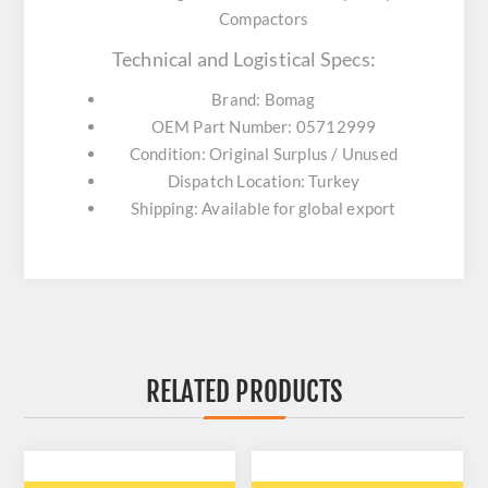
Compactors
Technical and Logistical Specs:
Brand: Bomag
OEM Part Number: 05712999
Condition: Original Surplus / Unused
Dispatch Location: Turkey
Shipping: Available for global export
RELATED PRODUCTS