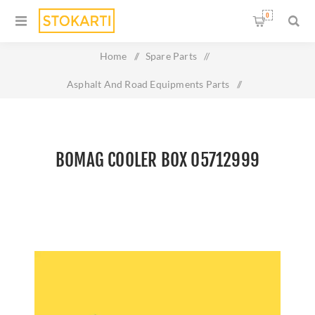
0
Home
/
Spare Parts
/
Asphalt And Road Equipments Parts
/
Bomag cooler box 05712999
BOMAG COOLER BOX 05712999