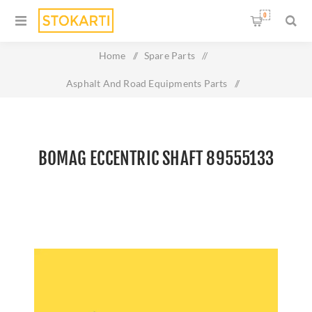
0
Home
/
Spare Parts
/
Asphalt And Road Equipments Parts
/
Bomag Eccentric shaft 89555133
BOMAG ECCENTRIC SHAFT 89555133