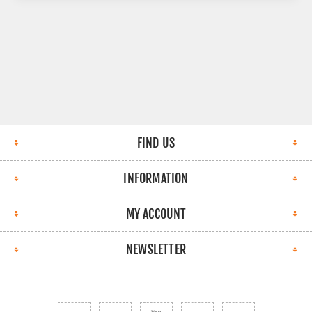
FIND US
INFORMATION
MY ACCOUNT
NEWSLETTER