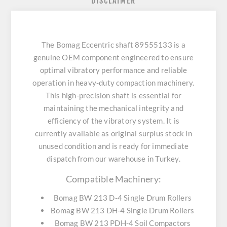
DISCLAIMER
The Bomag Eccentric shaft 89555133 is a
genuine OEM component engineered to ensure
optimal vibratory performance and reliable
operation in heavy-duty compaction machinery.
This high-precision shaft is essential for
maintaining the mechanical integrity and
efficiency of the vibratory system. It is
currently available as original surplus stock in
unused condition and is ready for immediate
dispatch from our warehouse in Turkey.
Compatible Machinery:
Bomag BW 213 D-4 Single Drum Rollers
Bomag BW 213 DH-4 Single Drum Rollers
Bomag BW 213 PDH-4 Soil Compactors