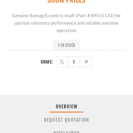
Genuine Bomag Eccentric shaft (Part # 89555133) for
optimal vibratory performance and reliable machine
operation.
1 IN STOCK
SHARE:
OVERVIEW
REQUEST QUOTATION