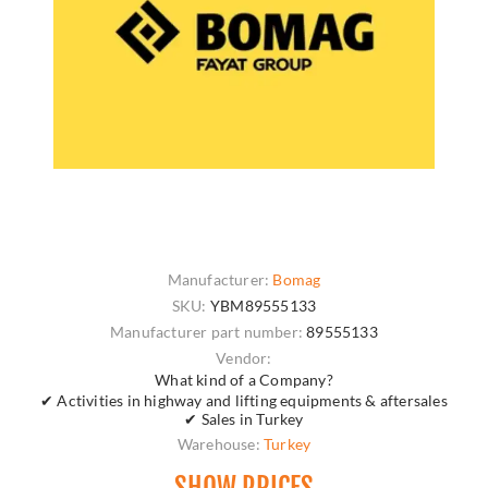
Manufacturer:
Bomag
SKU:
YBM89555133
Manufacturer part number:
89555133
Vendor:
What kind of a Company?
✔ Activities in highway and lifting equipments & aftersales
✔ Sales in Turkey
Warehouse:
Turkey
SHOW PRICES