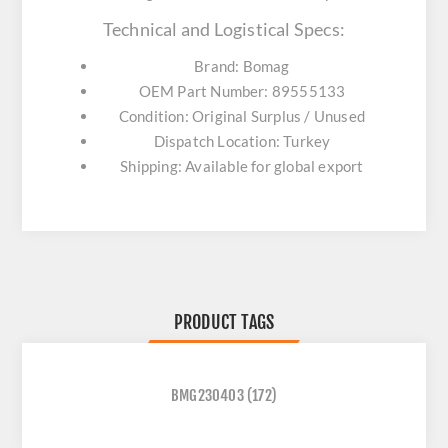
Technical and Logistical Specs:
Brand: Bomag
OEM Part Number: 89555133
Condition: Original Surplus / Unused
Dispatch Location: Turkey
Shipping: Available for global export
PRODUCT TAGS
BMG230403
(172)