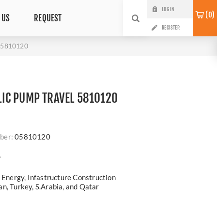
LOG IN
0
 US
REQUEST
REGISTER
5810120
IC PUMP TRAVEL 5810120
ber:
05810120
?
, Energy, Infastructure Construction
n, Turkey, S.Arabia, and Qatar