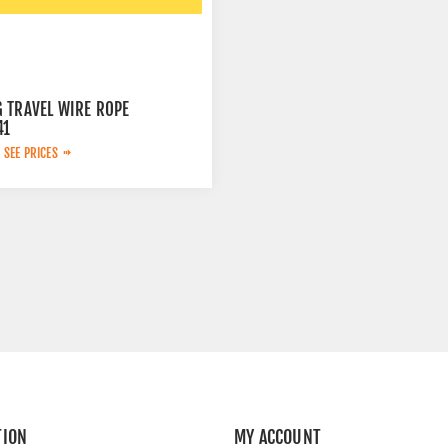
 TRAVEL WIRE ROPE
41
 SEE PRICES
TION
MY ACCOUNT