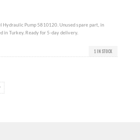
Hydraulic Pump 5810120. Unused spare part, in
ed in Turkey. Ready for 5-day delivery.
1 IN STOCK