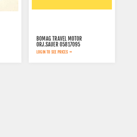
BOMAG TRAVEL MOTOR
ORJ.SAUER 05817095
LOGIN TO SEE PRICES