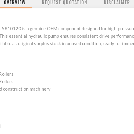
OVERVIEW
REQUEST QUOTATION
DISCLAIMER
120 is a genuine OEM component designed for high-pressure po
his essential hydraulic pump ensures consistent drive performance
ailable as original surplus stock in unused condition, ready for im
Rollers
Rollers
d construction machinery
d