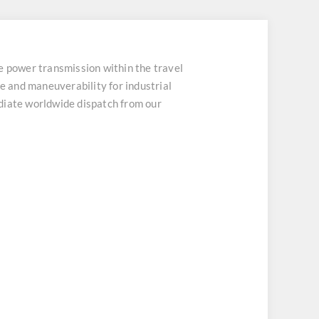
wer transmission within the travel
 and maneuverability for industrial
mediate worldwide dispatch from our