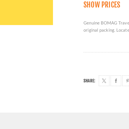
SHOW PRICES
Genuine BOMAG Travel 
original packing. Locat
SHARE: