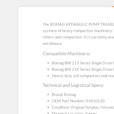
The BOMAG HYDRAULIC PUMP TRAVEL 5810
systems of heavy compaction machinery. T
rollers and compactors. It is currently av
warehouse.
Compatible Machinery:
Bomag BW 213 Series Single Drum 
Bomag BW 214 Series Single Drum 
Heavy-duty soil compactors and roa
Technical and Logistical Specs:
Brand: Bomag
OEM Part Number: 05810120
Condition: Original Surplus / Unuse
Dispatch Location: Turkey