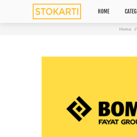
HOME
CATEG
Home
/