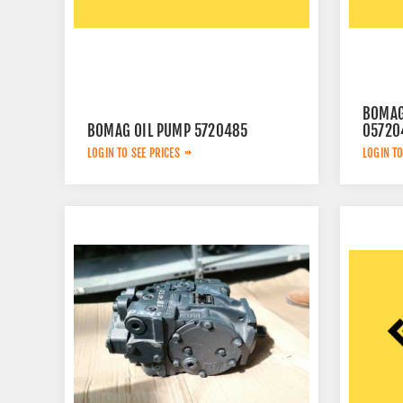
BOMAG
BOMAG OIL PUMP 5720485
05720
LOGIN TO SEE PRICES
LOGIN TO