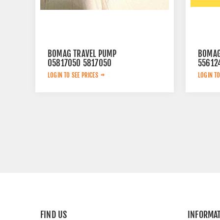
BOMAG TRAVEL PUMP
BOMAG
05817050 5817050
55612
LOGIN TO SEE PRICES
LOGIN TO
FIND US
INFORMA