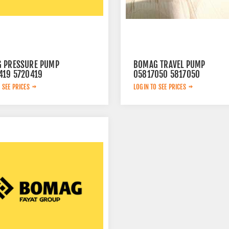
 PRESSURE PUMP
BOMAG TRAVEL PUMP
419 5720419
05817050 5817050
 SEE PRICES
LOGIN TO SEE PRICES