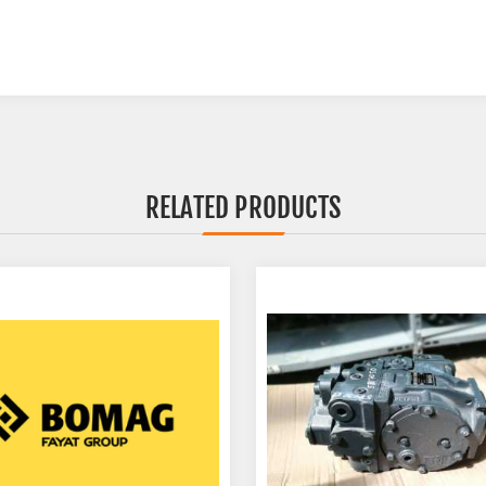
RELATED PRODUCTS