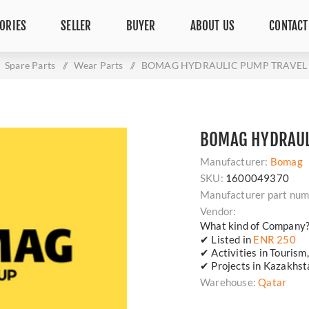
ORIES
SELLER
BUYER
ABOUT US
CONTACT
Spare Parts
/
Wear Parts
/
BOMAG HYDRAULIC PUMP TRAVEL 
BOMAG HYDRAUL
Manufacturer:
Bomag
SKU:
1600049370
Manufacturer part num
Vendor:
What kind of Company
✔ Listed in
ENR 250
✔ Activities in Tourism
✔ Projects in Kazakhsta
Warehouse:
Qatar