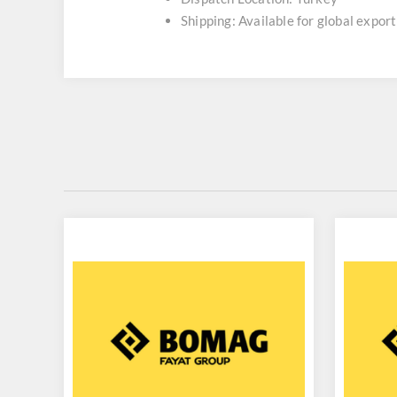
Shipping: Available for global export