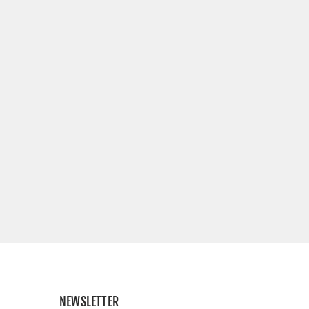
NEWSLETTER