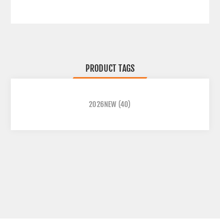
PRODUCT TAGS
2026NEW
(40)