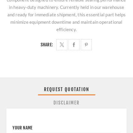
in heavy-duty machinery. Currently held in our warehouse
and ready for immediate shipment, this essential part helps
minimize equipment downtime and maintain operational
efficiency.
SHARE:
REQUEST QUOTATION
DISCLAIMER
YOUR NAME