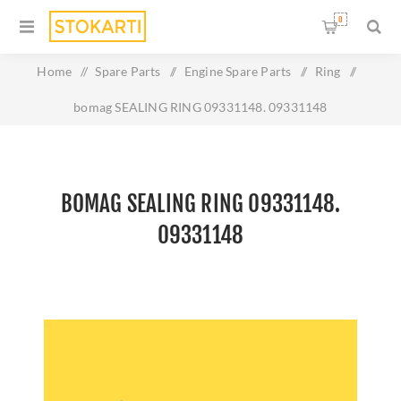
0
Home
/
Spare Parts
/
Engine Spare Parts
/
Ring
/
bomag SEALING RING 09331148. 09331148
BOMAG SEALING RING 09331148.
09331148