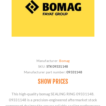
Manufacturer:
Bomag
SKU:
STK09331148
Manufacturer part number:
09331148
SHOW PRICES
This high-quality bomag SEALING RING 09331148.
09331148 is a precision-engineered aftermarket stock
component designed to ensure reliable sealing performance