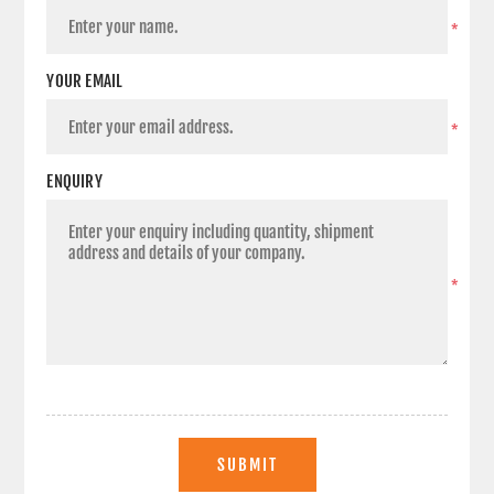
*
YOUR EMAIL
*
ENQUIRY
*
SUBMIT