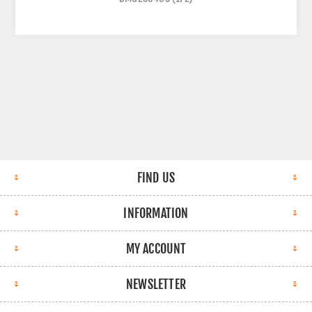
FIND US
INFORMATION
MY ACCOUNT
NEWSLETTER