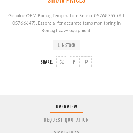
Genuine OEM Bomag Temperature Sensor 05768759 (Alt
05766647). Essential for accurate temp monitoring in
Bomag heavy equipment.
1 IN STOCK
SHARE:
OVERVIEW
REQUEST QUOTATION