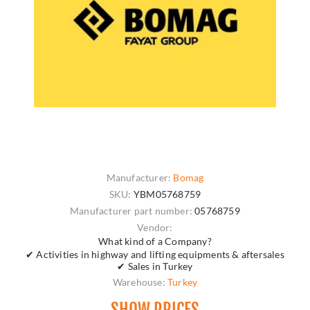
Manufacturer:
Bomag
SKU:
YBM05768759
Manufacturer part number:
05768759
Vendor:
What kind of a Company?
✔ Activities in highway and lifting equipments & aftersales
✔ Sales in Turkey
Warehouse:
Turkey
SHOW PRICES