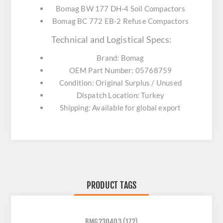
Bomag BW 177 DH-4 Soil Compactors
Bomag BC 772 EB-2 Refuse Compactors
Technical and Logistical Specs:
Brand: Bomag
OEM Part Number: 05768759
Condition: Original Surplus / Unused
Dispatch Location: Turkey
Shipping: Available for global export
PRODUCT TAGS
BMG230403
(172)