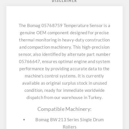
DISCLAIMER
The Bomag 05768759 Temperature Sensor is a
genuine OEM component designed for precise
thermal monitoring in heavy-duty construction
and compaction machinery. This high-precision
sensor, also identified by alternate part number
05766647, ensures optimal engine and system
performance by providing accurate data to the
machine's control systems. It is currently
available as original surplus stock in unused
condition, ready for immediate worldwide
dispatch from our warehouse in Turkey.
Compatible Machinery:
Bomag BW 213 Series Single Drum
Rollers