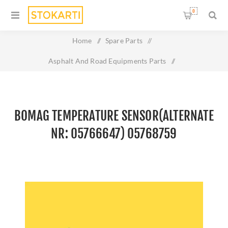
0
Home
/
Spare Parts
/
Asphalt And Road Equipments Parts
/
Bomag Temperature sensor(Alternate nr: 05766647)
05768759
BOMAG TEMPERATURE SENSOR(ALTERNATE
NR: 05766647) 05768759