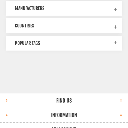
MANUFACTURERS
COUNTRIES
POPULAR TAGS
FIND US
INFORMATION