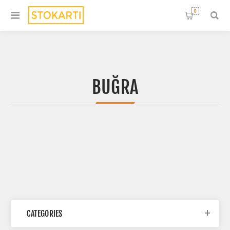
0
BUĞRA
CATEGORIES