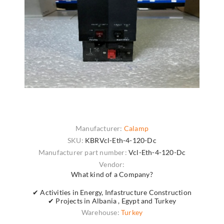
Manufacturer:
Calamp
SKU:
KBRVcl-Eth-4-120-Dc
Manufacturer part number:
Vcl-Eth-4-120-Dc
Vendor:
What kind of a Company?
✔ Activities in Energy, Infastructure Construction
✔ Projects in Albania , Egypt and Turkey
Warehouse:
Turkey