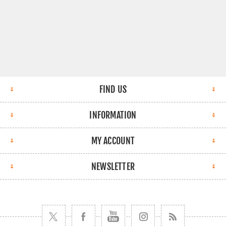
FIND US
INFORMATION
MY ACCOUNT
NEWSLETTER