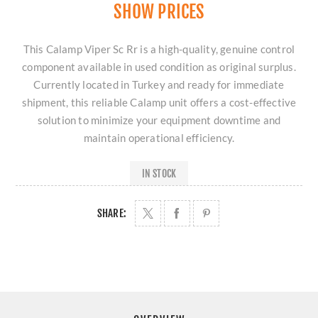
SHOW PRICES
This Calamp Viper Sc Rr is a high-quality, genuine control
component available in used condition as original surplus.
Currently located in Turkey and ready for immediate
shipment, this reliable Calamp unit offers a cost-effective
solution to minimize your equipment downtime and
maintain operational efficiency.
IN STOCK
SHARE: