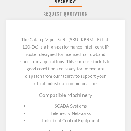
OVERVIEW
REQUEST QUOTATION
The Calamp Viper Sc Rr (SKU: KBRVcl-Eth-4-
120-Dc) is a high-performance intelligent IP
router designed for licensed narrowband
spectrum applications. This surplus stock is in
good condition and ready for immediate
dispatch from our facility to support your
critical industrial communications.
Compatible Machinery
SCADA Systems
Telemetry Networks
Industrial Control Equipment