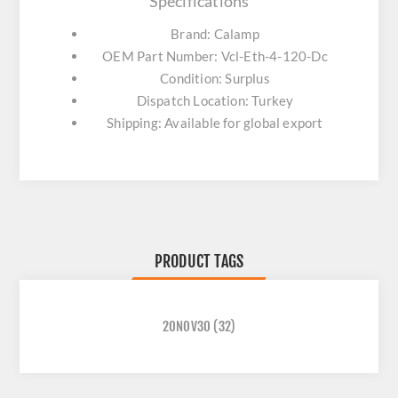
Specifications
Brand: Calamp
OEM Part Number: Vcl-Eth-4-120-Dc
Condition: Surplus
Dispatch Location: Turkey
Shipping: Available for global export
PRODUCT TAGS
20NOV30
(32)