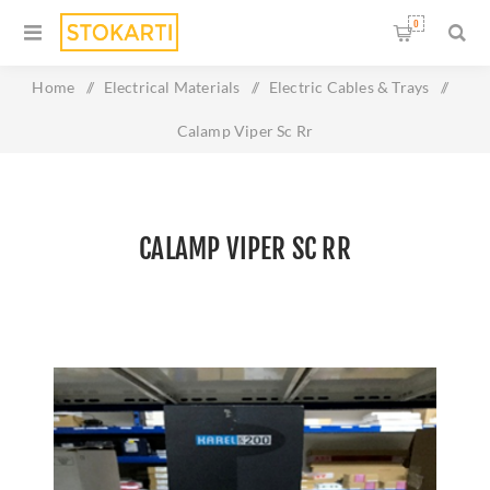
0
Home
/
Electrical Materials
/
Electric Cables & Trays
/
Calamp Viper Sc Rr
CALAMP VIPER SC RR