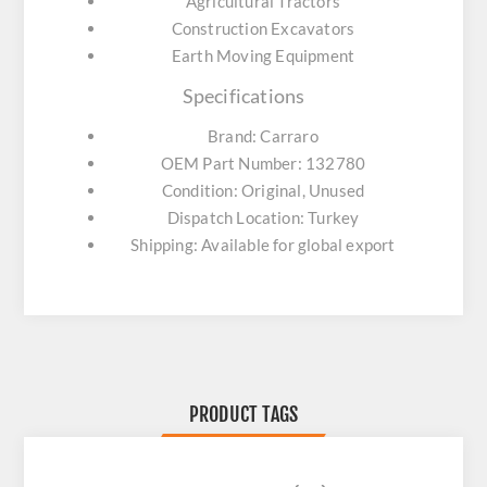
Agricultural Tractors
Construction Excavators
Earth Moving Equipment
Specifications
Brand: Carraro
OEM Part Number: 132780
Condition: Original, Unused
Dispatch Location: Turkey
Shipping: Available for global export
PRODUCT TAGS