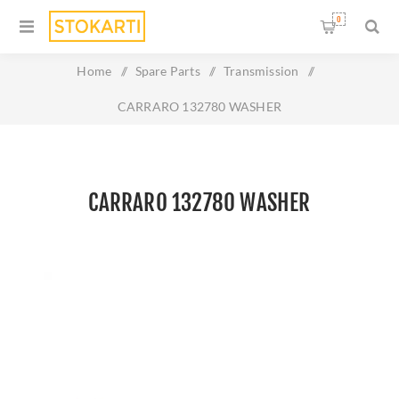
0
Home
/
Spare Parts
/
Transmission
/
CARRARO 132780 WASHER
CARRARO 132780 WASHER