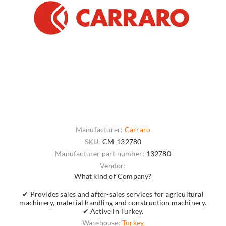
Manufacturer:
Carraro
SKU:
CM-132780
Manufacturer part number:
132780
Vendor:
What kind of Company?
✔ Provides sales and after-sales services for agricultural
machinery, material handling and construction machinery.
✔ Active in Turkey.
Warehouse:
Turkey