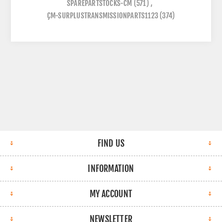
SPAREPARTSTOCKS-CM
(571)
,
ÇM-SURPLUSTRANSMISSIONPARTS1123
(374)
FIND US
INFORMATION
MY ACCOUNT
NEWSLETTER