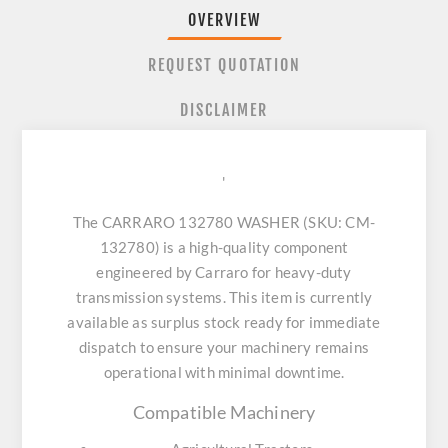
OVERVIEW
REQUEST QUOTATION
DISCLAIMER
'
The CARRARO 132780 WASHER (SKU: CM-
132780) is a high-quality component
engineered by Carraro for heavy-duty
transmission systems. This item is currently
available as surplus stock ready for immediate
dispatch to ensure your machinery remains
operational with minimal downtime.
Compatible Machinery