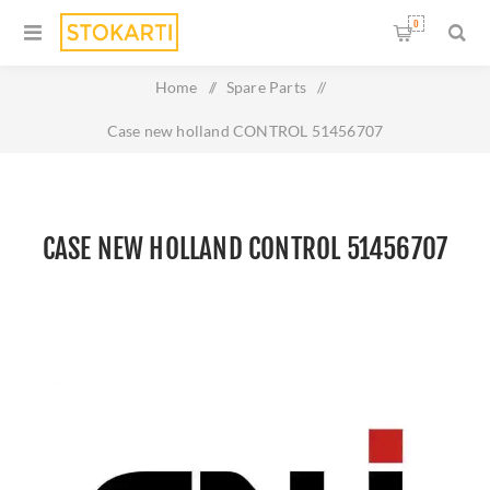
0
Home
/
Spare Parts
/
Case new holland CONTROL 51456707
CASE NEW HOLLAND CONTROL 51456707