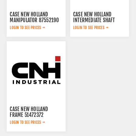
CASE NEW HOLLAND
CASE NEW HOLLAND
MANIPULATOR 87552190
INTERMEDIATE SHAFT
87582612
LOGIN TO SEE PRICES
LOGIN TO SEE PRICES
CASE NEW HOLLAND
FRAME 51472372
LOGIN TO SEE PRICES