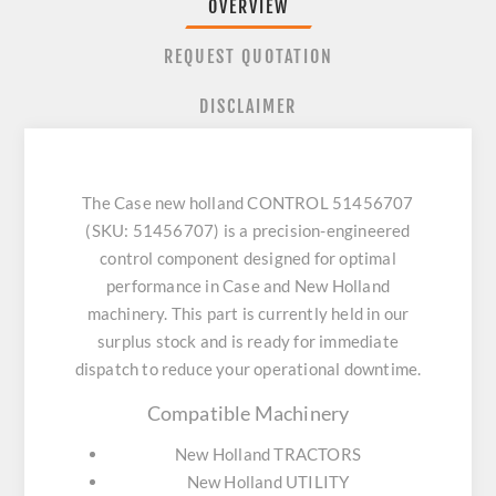
OVERVIEW
REQUEST QUOTATION
DISCLAIMER
The Case new holland CONTROL 51456707
(SKU: 51456707) is a precision-engineered
control component designed for optimal
performance in Case and New Holland
machinery. This part is currently held in our
surplus stock and is ready for immediate
dispatch to reduce your operational downtime.
Compatible Machinery
New Holland TRACTORS
New Holland UTILITY