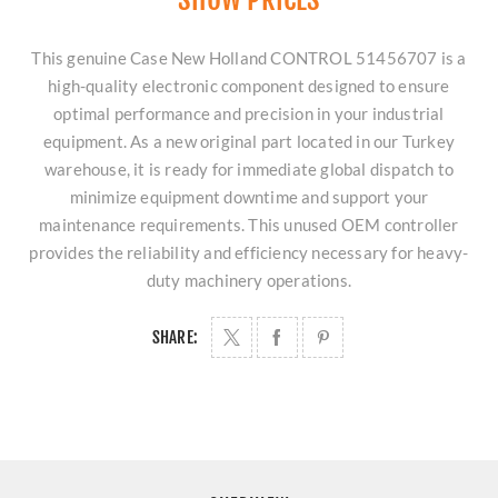
This genuine Case New Holland CONTROL 51456707 is a
high-quality electronic component designed to ensure
optimal performance and precision in your industrial
equipment. As a new original part located in our Turkey
warehouse, it is ready for immediate global dispatch to
minimize equipment downtime and support your
maintenance requirements. This unused OEM controller
provides the reliability and efficiency necessary for heavy-
duty machinery operations.
SHARE: