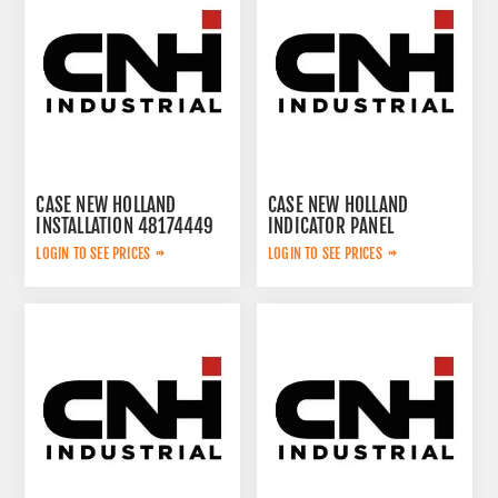
CASE NEW HOLLAND
CASE NEW HOLLAND
INSTALLATION 48174449
INDICATOR PANEL
YN59S00028F8
LOGIN TO SEE PRICES
LOGIN TO SEE PRICES