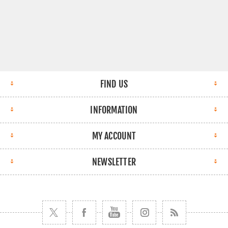
FIND US
INFORMATION
MY ACCOUNT
NEWSLETTER