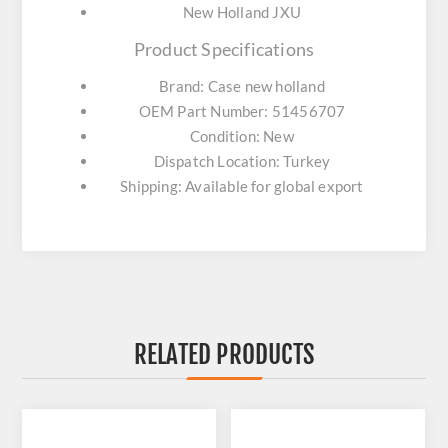
New Holland JXU
Product Specifications
Brand: Case new holland
OEM Part Number: 51456707
Condition: New
Dispatch Location: Turkey
Shipping: Available for global export
RELATED PRODUCTS