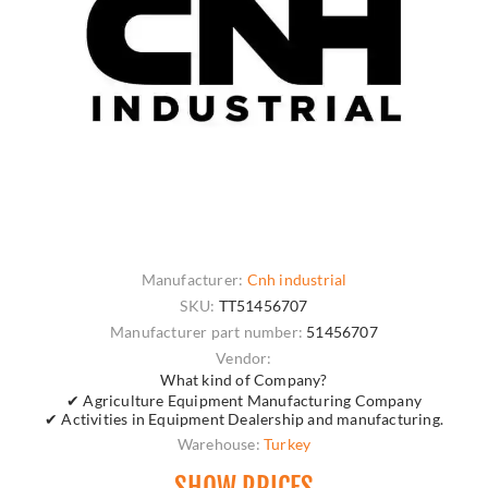
Manufacturer:
Cnh industrial
SKU:
TT51456707
Manufacturer part number:
51456707
Vendor:
What kind of Company?
✔ Agriculture Equipment Manufacturing Company
✔ Activities in Equipment Dealership and manufacturing.
Warehouse:
Turkey
SHOW PRICES