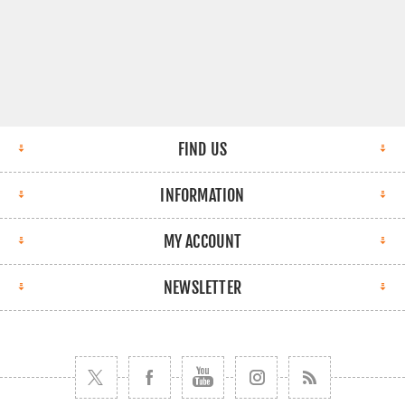
FIND US
INFORMATION
MY ACCOUNT
NEWSLETTER