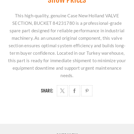
This high-quality, genuine Case New Holland VALVE
SECTION, BUCKET 84231780 is a professional-grade
spare part designed for reliable performance in industrial
machinery. As an unused original component, this valve
section ensures optimal system efficiency and builds long-
term buyer confidence. Located in our Turkey warehouse,
this part is ready for immediate shipment to minimize your
equipment downtime and support urgent maintenance
needs.
SHARE: