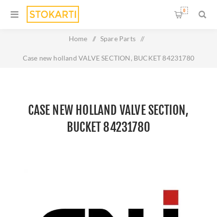
0
Home
/
Spare Parts
/
Case new holland VALVE SECTION, BUCKET 84231780
CASE NEW HOLLAND VALVE SECTION,
BUCKET 84231780