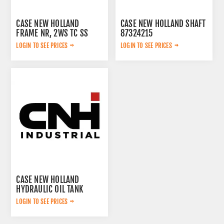
CASE NEW HOLLAND
CASE NEW HOLLAND SHAFT
FRAME NR, 2WS TC SS
87324215
CASE 51486320
LOGIN TO SEE PRICES
LOGIN TO SEE PRICES
CASE NEW HOLLAND
HYDRAULIC OIL TANK
KTJ15320
LOGIN TO SEE PRICES