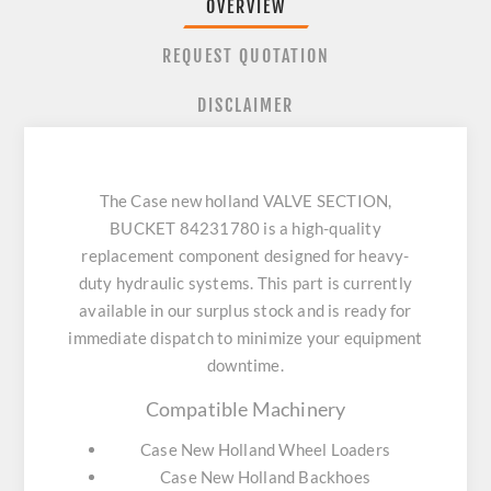
OVERVIEW
REQUEST QUOTATION
DISCLAIMER
The Case new holland VALVE SECTION,
BUCKET 84231780 is a high-quality
replacement component designed for heavy-
duty hydraulic systems. This part is currently
available in our surplus stock and is ready for
immediate dispatch to minimize your equipment
downtime.
Compatible Machinery
Case New Holland Wheel Loaders
Case New Holland Backhoes