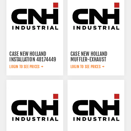
CASE NEW HOLLAND
CASE NEW HOLLAND
INSTALLATION 48174449
MUFFLER-EXHAUST
51559566
LOGIN TO SEE PRICES
LOGIN TO SEE PRICES