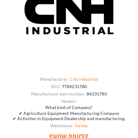
Manufacturer:
Cnh industrial
SKU:
TT84231780
Manufacturer part number:
84231780
Vendor:
What kind of Company?
✔ Agriculture Equipment Manufacturing Company
✔ Activities in Equipment Dealership and manufacturing.
Warehouse:
Turkey
SHOW PRICES