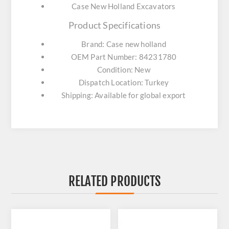
Case New Holland Excavators
Product Specifications
Brand: Case new holland
OEM Part Number: 84231780
Condition: New
Dispatch Location: Turkey
Shipping: Available for global export
RELATED PRODUCTS