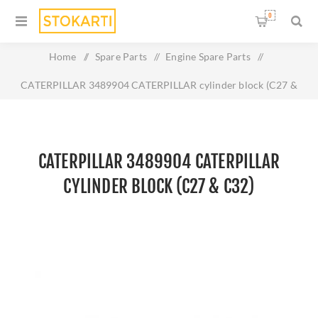
0
Home
/
Spare Parts
/
Engine Spare Parts
/
CATERPILLAR 3489904 CATERPILLAR cylinder block (C27 &
C32)
CATERPILLAR 3489904 CATERPILLAR
CYLINDER BLOCK (C27 & C32)