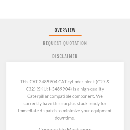
OVERVIEW
REQUEST QUOTATION
DISCLAIMER
This CAT 3489904 CAT cylinder block (C27 &
C32) (SKU: I-3489904) is a high-quality
Caterpillar compatible component. We
currently have this surplus stock ready for
immediate dispatch to minimize your equipment
downtime.
Compatible Machinery