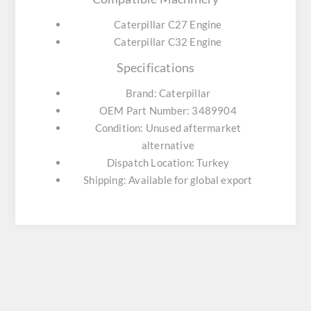
Caterpillar C27 Engine
Caterpillar C32 Engine
Specifications
Brand: Caterpillar
OEM Part Number: 3489904
Condition: Unused aftermarket
alternative
Dispatch Location: Turkey
Shipping: Available for global export