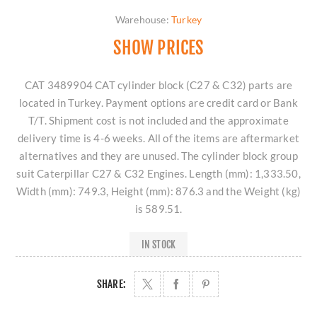
Warehouse:
Turkey
SHOW PRICES
CAT 3489904 CAT cylinder block (C27 & C32) parts are
located in Turkey. Payment options are credit card or Bank
T/T. Shipment cost is not included and the approximate
delivery time is 4-6 weeks. All of the items are aftermarket
alternatives and they are unused. The cylinder block group
suit Caterpillar C27 & C32 Engines. Length (mm): 1,333.50,
Width (mm): 749.3, Height (mm): 876.3 and the Weight (kg)
is 589.51.
IN STOCK
SHARE: