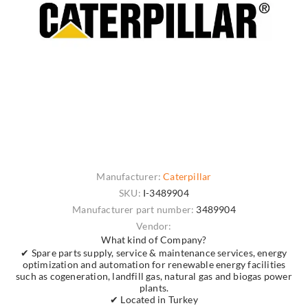
Manufacturer:
Caterpillar
SKU:
I-3489904
Manufacturer part number:
3489904
Vendor:
What kind of Company?
✔ Spare parts supply, service & maintenance services, energy
optimization and automation for renewable energy facilities
such as cogeneration, landfill gas, natural gas and biogas power
plants.
✔ Located in Turkey