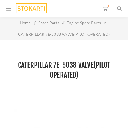
0
Home
/
Spare Parts
/
Engine Spare Parts
/
CATERPILLAR 7E-5038 VALVE(PILOT OPERATED)
CATERPILLAR 7E-5038 VALVE(PILOT
OPERATED)