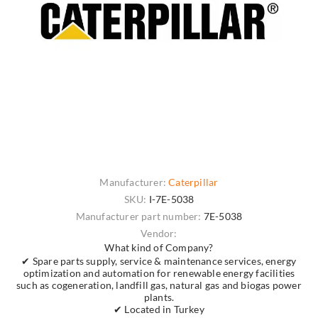
Manufacturer:
Caterpillar
SKU:
I-7E-5038
Manufacturer part number:
7E-5038
Vendor:
What kind of Company?
✔ Spare parts supply, service & maintenance services, energy
optimization and automation for renewable energy facilities
such as cogeneration, landfill gas, natural gas and biogas power
plants.
✔ Located in Turkey