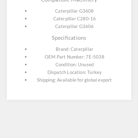
Caterpillar G3608
Caterpillar C280-16
Caterpillar G3606
Specifications
Brand: Caterpillar
OEM Part Number: 7E-5038
Condition: Unused
Dispatch Location: Turkey
Shipping: Available for global export