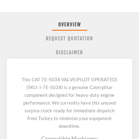
OVERVIEW
REQUEST QUOTATION
DISCLAIMER
This CAT 7E-5038 VALVE(PILOT OPERATED)
(SKU: I-7E-5038) is a genuine Caterpillar
component designed for heavy-duty engine
performance. We currently have this unused
surplus stock ready for immediate dispatch
from Turkey to minimize your equipment
downtime.
Compatible Machinery