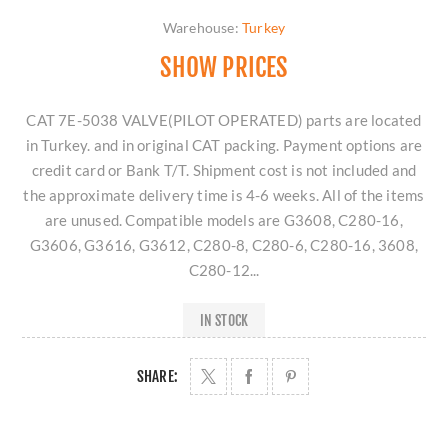
Warehouse:
Turkey
SHOW PRICES
CAT 7E-5038 VALVE(PILOT OPERATED) parts are located
in Turkey. and in original CAT packing. Payment options are
credit card or Bank T/T. Shipment cost is not included and
the approximate delivery time is 4-6 weeks. All of the items
are unused. Compatible models are G3608, C280-16,
G3606, G3616, G3612, C280-8, C280-6, C280-16, 3608,
C280-12...
IN STOCK
SHARE: