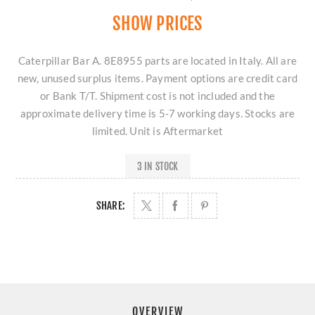
SHOW PRICES
Caterpillar Bar A. 8E8955 parts are located in Italy. All are
new, unused surplus items. Payment options are credit card
or Bank T/T. Shipment cost is not included and the
approximate delivery time is 5-7 working days. Stocks are
limited. Unit is Aftermarket
3 IN STOCK
SHARE:
OVERVIEW