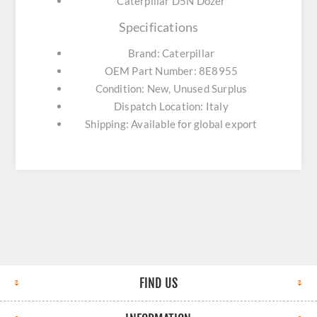
Caterpillar D5N Dozer
Specifications
Brand: Caterpillar
OEM Part Number: 8E8955
Condition: New, Unused Surplus
Dispatch Location: Italy
Shipping: Available for global export
FIND US