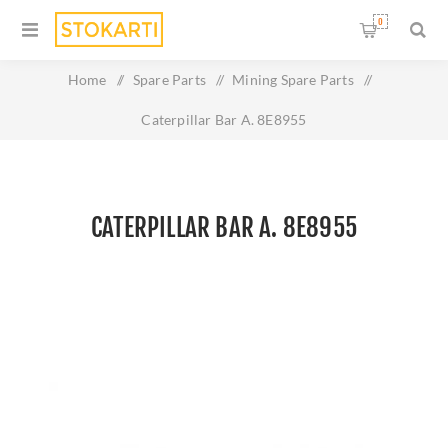
0
Home
/
Spare Parts
/
Mining Spare Parts
/
Caterpillar Bar A. 8E8955
CATERPILLAR BAR A. 8E8955