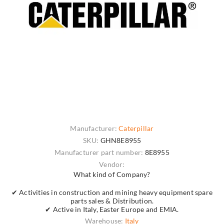
Manufacturer:
Caterpillar
SKU:
GHN8E8955
Manufacturer part number:
8E8955
Vendor:
What kind of Company?
✔ Activities in construction and mining heavy equipment spare
parts sales & Distribution.
✔ Active in Italy, Easter Europe and EMIA.
Warehouse:
Italy