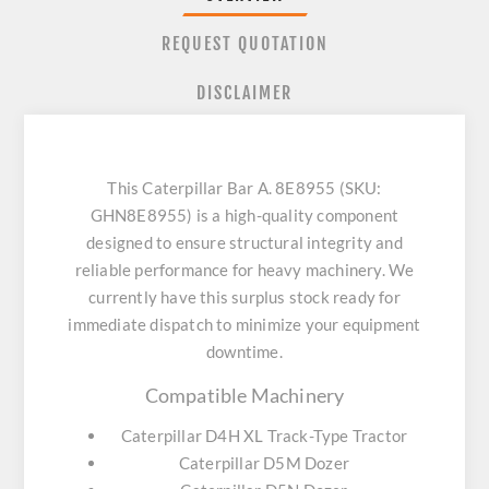
REQUEST QUOTATION
DISCLAIMER
This Caterpillar Bar A. 8E8955 (SKU:
GHN8E8955) is a high-quality component
designed to ensure structural integrity and
reliable performance for heavy machinery. We
currently have this surplus stock ready for
immediate dispatch to minimize your equipment
downtime.
Compatible Machinery
Caterpillar D4H XL Track-Type Tractor
Caterpillar D5M Dozer