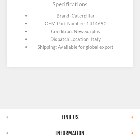
Specifications
Brand: Caterpillar
OEM Part Number: 1414690
Condition: New Surplus
Dispatch Location: Italy
Shipping: Available for global export
FIND US
INFORMATION