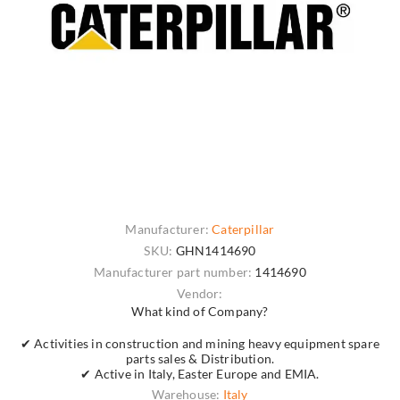
Manufacturer:
Caterpillar
SKU:
GHN1414690
Manufacturer part number:
1414690
Vendor:
What kind of Company?
✔ Activities in construction and mining heavy equipment spare
parts sales & Distribution.
✔ Active in Italy, Easter Europe and EMIA.
Warehouse:
Italy