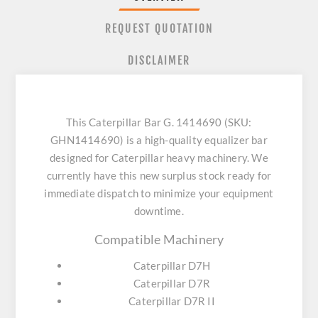
REQUEST QUOTATION
DISCLAIMER
This Caterpillar Bar G. 1414690 (SKU:
GHN1414690) is a high-quality equalizer bar
designed for Caterpillar heavy machinery. We
currently have this new surplus stock ready for
immediate dispatch to minimize your equipment
downtime.
Compatible Machinery
Caterpillar D7H
Caterpillar D7R
Caterpillar D7R II