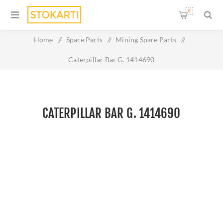
0
Home
/
Spare Parts
/
Mining Spare Parts
/
Caterpillar Bar G. 1414690
CATERPILLAR BAR G. 1414690