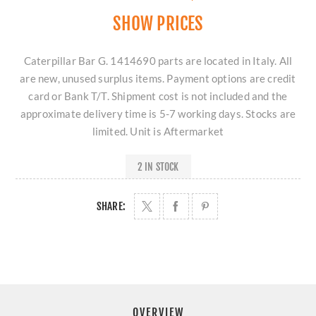
SHOW PRICES
Caterpillar Bar G. 1414690 parts are located in Italy. All
are new, unused surplus items. Payment options are credit
card or Bank T/T. Shipment cost is not included and the
approximate delivery time is 5-7 working days. Stocks are
limited. Unit is Aftermarket
2 IN STOCK
SHARE:
OVERVIEW