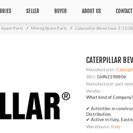
ORIES
SELLER
BUYER
ABOUT US
CONTACT
Spare Parts
/
Mining Spare Parts
/
Caterpillar Bevel Gear Z.11/3
CATERPILLAR BE
Manufacturer:
Caterpil
SKU:
GHN2198806
Manufacturer part num
Vendor:
What kind of Company
✔ Activities in constru
Distribution.
✔ Active in Italy, East
Warehouse:
Italy