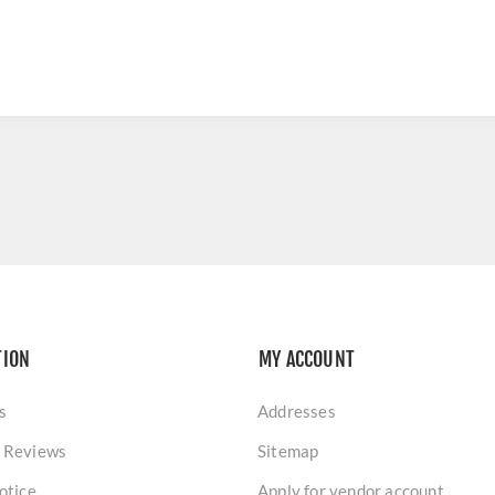
TION
MY ACCOUNT
s
Addresses
 Reviews
Sitemap
otice
Apply for vendor account