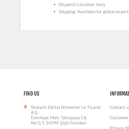
Dispatch Location: Italy
Shipping: Available for global export
FIND US
INFORMA
Stokarti Dijital Hizmetler ve Ticaret
Contact u
A.Ş.
Esentepe Mah. Talatpaşa Cd.
Customer
No:5/1 34394 Şişli/İstanbul
Privacy N