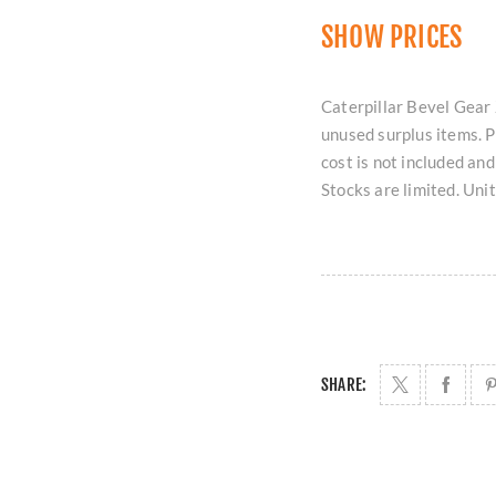
SHOW PRICES
Caterpillar Bevel Gear 
unused surplus items. 
cost is not included an
Stocks are limited. Uni
SHARE: