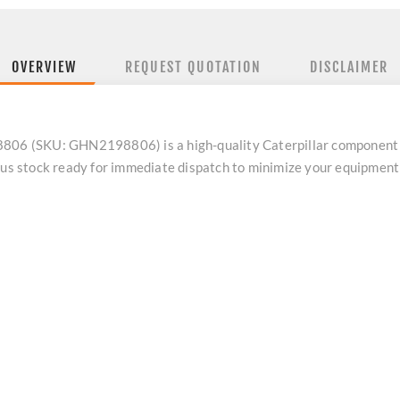
OVERVIEW
REQUEST QUOTATION
DISCLAIMER
8806 (SKU: GHN2198806) is a high-quality Caterpillar component 
plus stock ready for immediate dispatch to minimize your equipmen