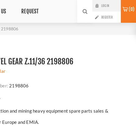
LOG IN
0
 US
REQUEST
REGISTER
6 2198806
VEL GEAR Z.11/36 2198806
lar
ber:
2198806
?
ction and mining heavy equipment spare parts sales &
er Europe and EMIA.