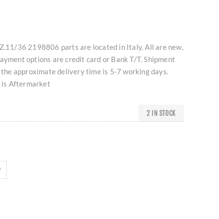
Z.11/36 2198806 parts are located in Italy. All are new,
Payment options are credit card or Bank T/T. Shipment
d the approximate delivery time is 5-7 working days.
t is Aftermarket
2 IN STOCK