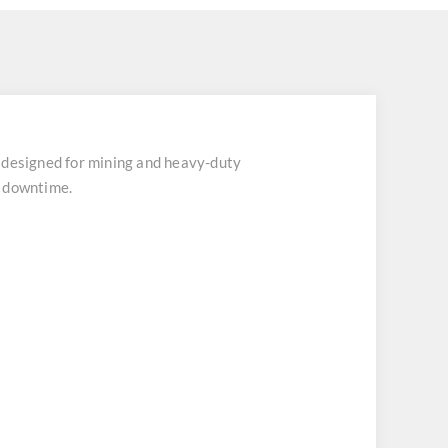
designed for mining and heavy-duty
t downtime.