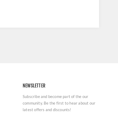
NEWSLETTER
Subscribe and become part of the our
community. Be the first to hear about our
latest offers and discounts!