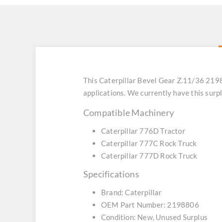
This Caterpillar Bevel Gear Z.11/36 219
applications. We currently have this sur
Compatible Machinery
Caterpillar 776D Tractor
Caterpillar 777C Rock Truck
Caterpillar 777D Rock Truck
Specifications
Brand: Caterpillar
OEM Part Number: 2198806
Condition: New, Unused Surplus