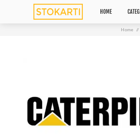
HOME
CATEG
Home
/