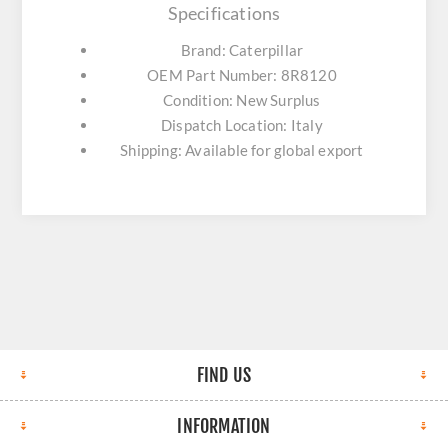
Specifications
Brand: Caterpillar
OEM Part Number: 8R8120
Condition: New Surplus
Dispatch Location: Italy
Shipping: Available for global export
FIND US
INFORMATION