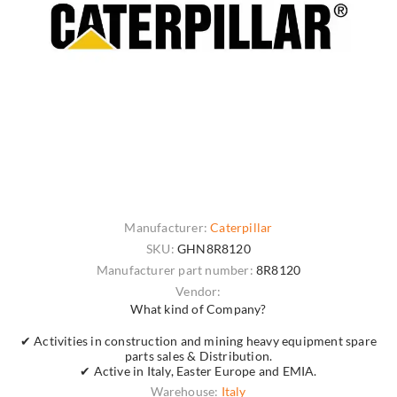
Manufacturer:
Caterpillar
SKU:
GHN8R8120
Manufacturer part number:
8R8120
Vendor:
What kind of Company?
✔ Activities in construction and mining heavy equipment spare
parts sales & Distribution.
✔ Active in Italy, Easter Europe and EMIA.
Warehouse:
Italy