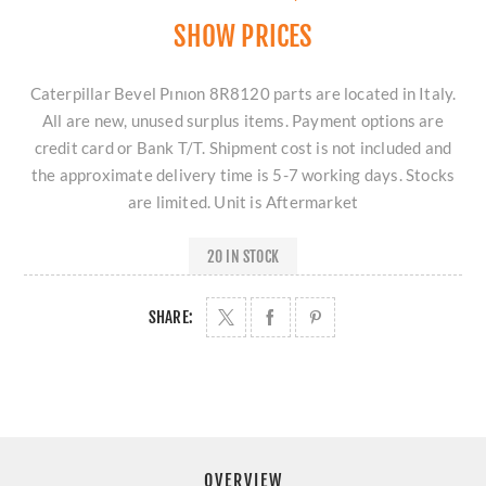
SHOW PRICES
Caterpillar Bevel Pınıon 8R8120 parts are located in Italy.
All are new, unused surplus items. Payment options are
credit card or Bank T/T. Shipment cost is not included and
the approximate delivery time is 5-7 working days. Stocks
are limited. Unit is Aftermarket
20 IN STOCK
SHARE:
OVERVIEW