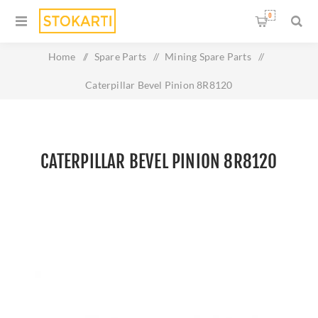
0
Home
/
Spare Parts
/
Mining Spare Parts
/
Caterpillar Bevel Pinion 8R8120
CATERPILLAR BEVEL PINION 8R8120