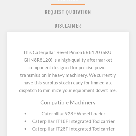
REQUEST QUOTATION
DISCLAIMER
This Caterpillar Bevel Pinion 8R8120 (SKU:
GHN8R8120) is a high-quality aftermarket
component designed for precise power
transmission in heavy machinery. We currently
have this surplus stock ready for immediate
dispatch to minimize your equipment downtime.
Compatible Machinery
Caterpillar 928F Wheel Loader
Caterpillar IT18F Integrated Toolcarrier
Caterpillar IT28F Integrated Toolcarrier