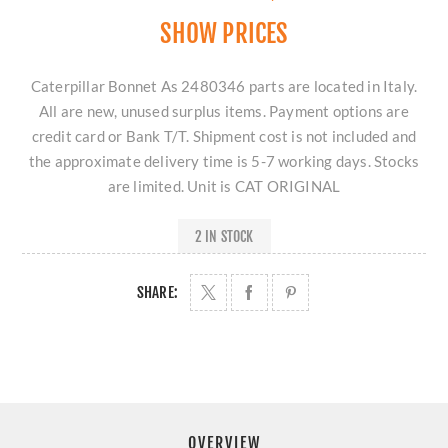
SHOW PRICES
Caterpillar Bonnet As 2480346 parts are located in Italy.
All are new, unused surplus items. Payment options are
credit card or Bank T/T. Shipment cost is not included and
the approximate delivery time is 5-7 working days. Stocks
are limited. Unit is CAT ORIGINAL
2 IN STOCK
SHARE:
OVERVIEW