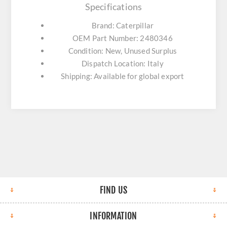
Specifications
Brand: Caterpillar
OEM Part Number: 2480346
Condition: New, Unused Surplus
Dispatch Location: Italy
Shipping: Available for global export
FIND US
INFORMATION