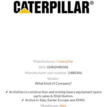
Manufacturer:
Caterpillar
SKU:
GHN2480346
Manufacturer part number:
2480346
Vendor:
What kind of Company?
✔ Activities in construction and mining heavy equipment spare
parts sales & Distribution.
✔ Active in Italy, Easter Europe and EMIA.
Warehouse:
Italy