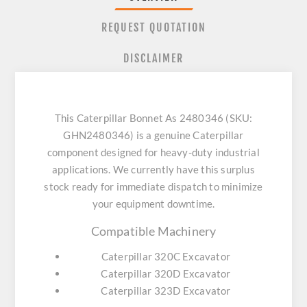
REQUEST QUOTATION
DISCLAIMER
This Caterpillar Bonnet As 2480346 (SKU:
GHN2480346) is a genuine Caterpillar
component designed for heavy-duty industrial
applications. We currently have this surplus
stock ready for immediate dispatch to minimize
your equipment downtime.
Compatible Machinery
Caterpillar 320C Excavator
Caterpillar 320D Excavator
Caterpillar 323D Excavator