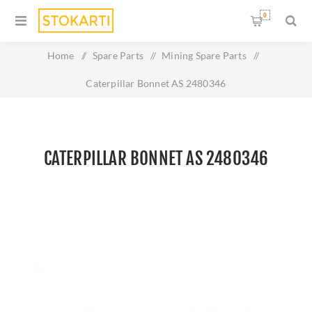
0
Home
/
Spare Parts
/
Mining Spare Parts
/
Caterpillar Bonnet AS 2480346
CATERPILLAR BONNET AS 2480346