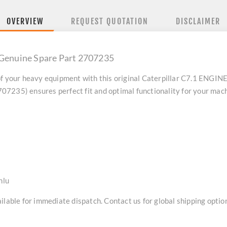
OVERVIEW
REQUEST QUOTATION
DISCLAIMER
 Genuine Spare Part 2707235
f your heavy equipment with this original
Caterpillar C7.1 ENGINE
7235) ensures perfect fit and optimal functionality for your mach
nlu
lable for immediate dispatch. Contact us for global shipping option