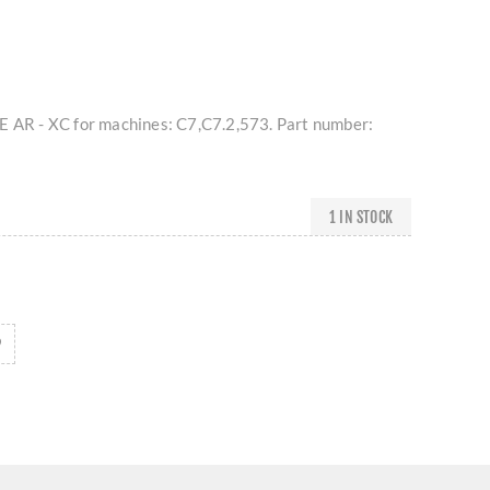
E AR - XC for machines: C7,C7.2,573. Part number:
1 IN STOCK