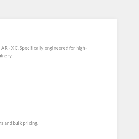
 AR - XC
. Specifically engineered for high-
inery.
s and bulk pricing.