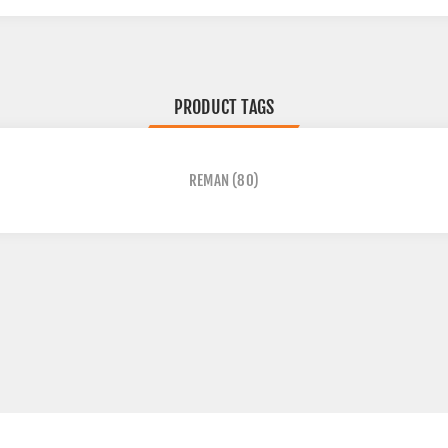
PRODUCT TAGS
REMAN
(80)