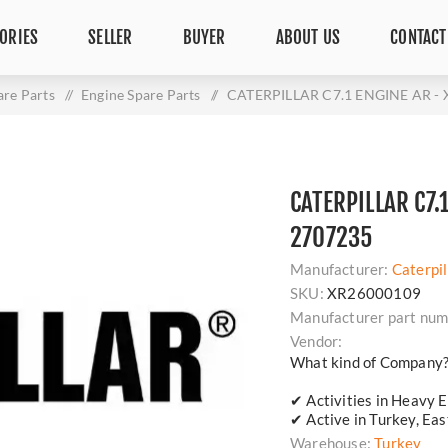
ORIES
SELLER
BUYER
ABOUT US
CONTACT
are Parts
/
Engine Spare Parts
/
CATERPILLAR C7.1 ENGINE AR - 
CATERPILLAR C7.
2707235
Manufacturer:
Caterpil
SKU:
XR26000109
Manufacturer part num
Vendor:
What kind of Company
✔ Activities in Heavy E
✔ Active in Turkey, Ea
Warehouse:
Turkey