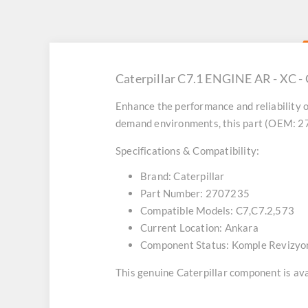
Caterpillar C7.1 ENGINE AR - XC -
Enhance the performance and reliability o
demand environments, this part (OEM: 270
Specifications & Compatibility:
Brand:
Caterpillar
Part Number:
2707235
Compatible Models:
C7,C7.2,573
Current Location:
Ankara
Component Status:
Komple Revizyo
This genuine Caterpillar component is avai