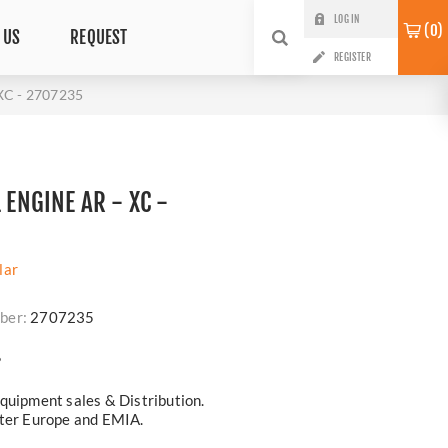
LOG IN
0
 US
REQUEST
REGISTER
XC - 2707235
1 ENGINE AR - XC -
lar
ber:
2707235
?
quipment sales & Distribution.
ster Europe and EMIA.