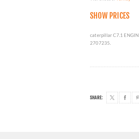
SHOW PRICES
caterpillar C7.1 ENGIN
2707235.
SHARE: