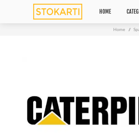
HOME
CATEG
Home
/
Sp