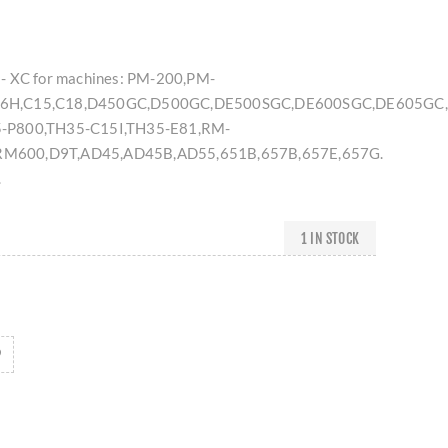
- XC for machines: PM-200,PM-
6H,C15,C18,D450GC,D500GC,DE500SGC,DE600SGC,DE605GC,
-P800,TH35-C15I,TH35-E81,RM-
M600,D9T,AD45,AD45B,AD55,651B,657B,657E,657G.
.
1 IN STOCK