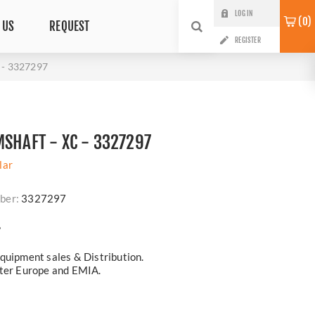
LOG IN
0
 US
REQUEST
REGISTER
- 3327297
MSHAFT - XC - 3327297
lar
ber:
3327297
?
quipment sales & Distribution.
ster Europe and EMIA.