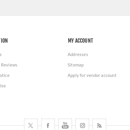
TION
MY ACCOUNT
s
Addresses
 Reviews
Sitemap
otice
Apply for vendor account
Use