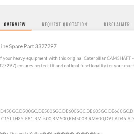
OVERVIEW
REQUEST QUOTATION
DISCLAIMER
ine Spare Part 3327297
f your heavy equipment with this original
Caterpillar CAMSHAFT -
7297) ensures perfect fit and optimal functionality for your mach
8,D450GC,D500GC,DE500SGC,DE600SGC,DE605GC,DE660GC,DE
5-C15I,TH35-E81,RM-500,RM500,RM500B,RM600,D9T,AD45,AD
r Durumda Kullan��lm����-����kma