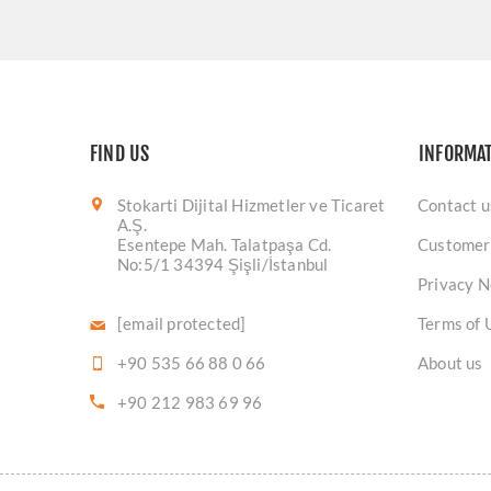
FIND US
INFORMA
Stokarti Dijital Hizmetler ve Ticaret
Contact u
A.Ş.
Esentepe Mah. Talatpaşa Cd.
Customer
No:5/1 34394 Şişli/İstanbul
Privacy N
[email protected]
Terms of 
+90 535 66 88 0 66
About us
+90 212 983 69 96