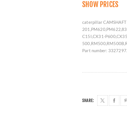
SHOW PRICES
caterpillar CAMSHAFT 
201,PM620,PM622,83
C15I,CX31-P600,CX35
500,RM500,RM500B,R
Part number: 3327297
SHARE: