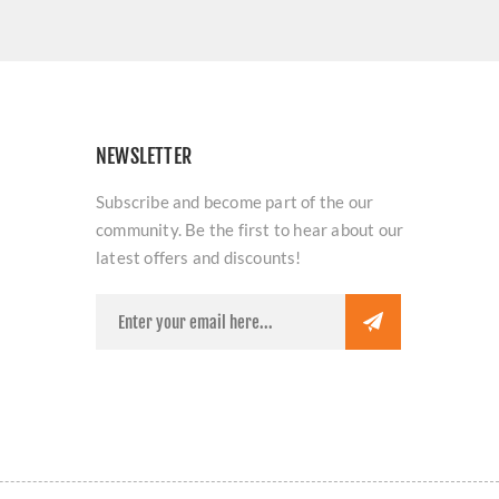
NEWSLETTER
Subscribe and become part of the our
community. Be the first to hear about our
latest offers and discounts!