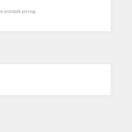
s and bulk pricing.