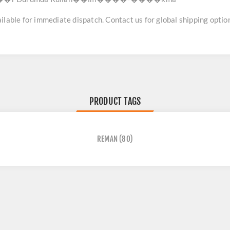
lable for immediate dispatch. Contact us for global shipping option
PRODUCT TAGS
REMAN
(80)