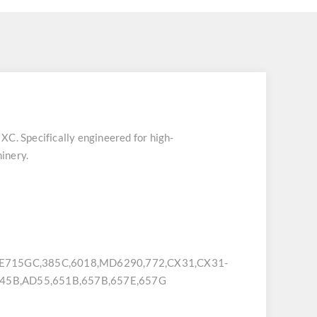
 XC
. Specifically engineered for high-
inery.
715GC,385C,6018,MD6290,772,CX31,CX31-
45B,AD55,651B,657B,657E,657G