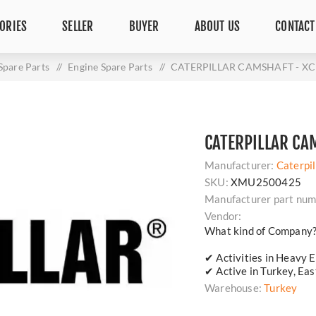
ORIES
SELLER
BUYER
ABOUT US
CONTACT
Spare Parts
/
Engine Spare Parts
/
CATERPILLAR CAMSHAFT - XC 
CATERPILLAR CA
Manufacturer:
Caterpil
SKU:
XMU2500425
Manufacturer part num
Vendor:
What kind of Company
✔ Activities in Heavy E
✔ Active in Turkey, Ea
Warehouse:
Turkey