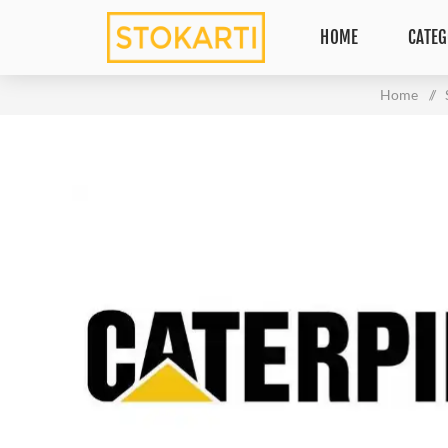
HOME
CATEG
Home
/