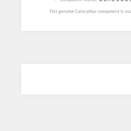
This genuine Caterpillar component is avai