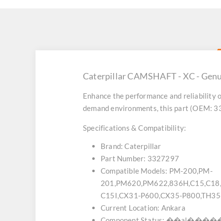
Caterpillar CAMSHAFT - XC - Genu
Enhance the performance and reliability o
demand environments, this part (OEM: 332
Specifications & Compatibility:
Brand:
Caterpillar
Part Number:
3327297
Compatible Models:
PM-200,PM-
201,PM620,PM622,836H,C15,C1
C15I,CX31-P600,CX35-P800,TH3
Current Location:
Ankara
Component Status:
��al������