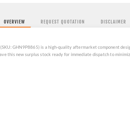
OVERVIEW
REQUEST QUOTATION
DISCLAIMER
 (SKU: GHN9P8865) is a high-quality aftermarket component desi
have this new surplus stock ready for immediate dispatch to minim