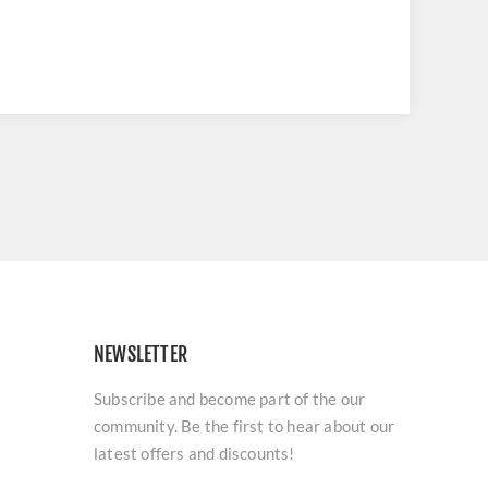
NEWSLETTER
Subscribe and become part of the our
community. Be the first to hear about our
latest offers and discounts!