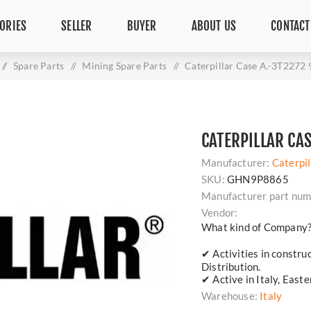
ORIES
SELLER
BUYER
ABOUT US
CONTACT
/
Spare Parts
/
Mining Spare Parts
/
Caterpillar Case A.-3T2272
CATERPILLAR CA
Manufacturer:
Caterpil
SKU:
GHN9P8865
Manufacturer part num
Vendor:
What kind of Company
✔ Activities in constru
Distribution.
✔ Active in Italy, East
Warehouse:
Italy