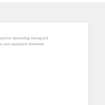
gned for demanding mining and
ize your equipment downtime.