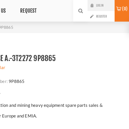
LOG IN
0
 US
REQUEST
REGISTER
 9P8865
SE A.-3T2272 9P8865
lar
ber:
9P8865
?
ction and mining heavy equipment spare parts sales &
er Europe and EMIA.