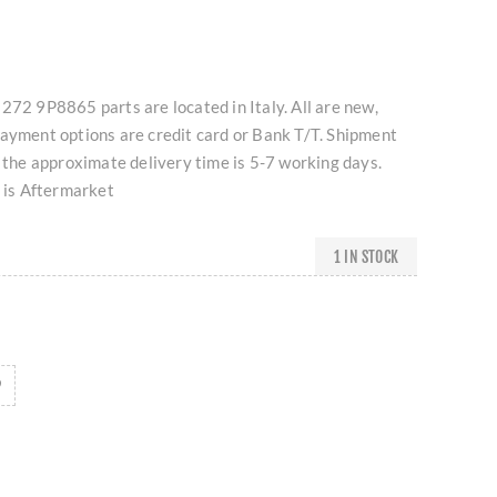
272 9P8865 parts are located in Italy. All are new,
Payment options are credit card or Bank T/T. Shipment
d the approximate delivery time is 5-7 working days.
t is Aftermarket
1 IN STOCK