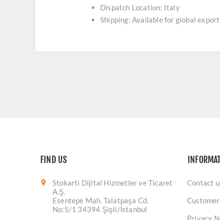
Dispatch Location: Italy
Shipping: Available for global export
FIND US
INFORMA
Stokarti Dijital Hizmetler ve Ticaret
Contact u
A.Ş.
Esentepe Mah. Talatpaşa Cd.
Customer
No:5/1 34394 Şişli/İstanbul
Privacy N