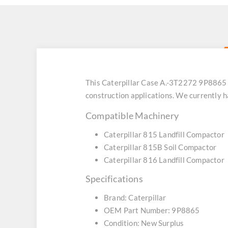
This Caterpillar Case A.-3T2272 9P8865
construction applications. We currently 
Compatible Machinery
Caterpillar 815 Landfill Compactor
Caterpillar 815B Soil Compactor
Caterpillar 816 Landfill Compactor
Specifications
Brand: Caterpillar
OEM Part Number: 9P8865
Condition: New Surplus