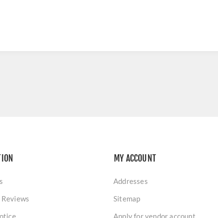
TION
MY ACCOUNT
s
Addresses
 Reviews
Sitemap
otice
Apply for vendor account