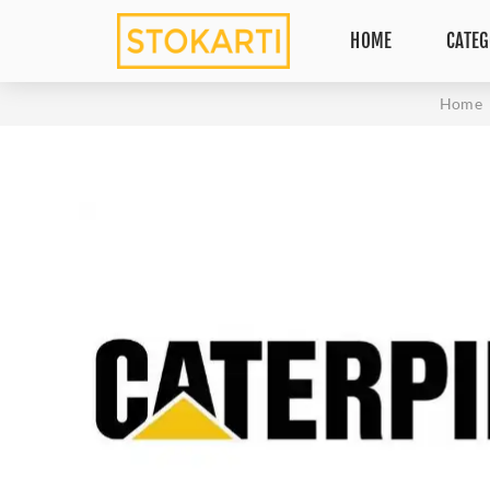
HOME
CATEG
Home