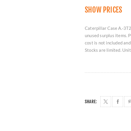
SHOW PRICES
Caterpillar Case A.-3T2
unused surplus items. 
cost is not included an
Stocks are limited. Uni
SHARE: