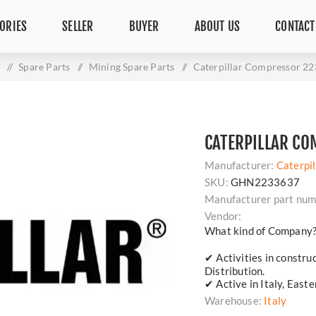
ORIES
SELLER
BUYER
ABOUT US
CONTACT
e
/
Spare Parts
/
Mining Spare Parts
/
Caterpillar Compressor 2
CATERPILLAR C
Manufacturer:
Caterpil
SKU:
GHN2233637
Manufacturer part num
Vendor:
What kind of Company
✔ Activities in constru
Distribution.
✔ Active in Italy, East
Warehouse:
Italy