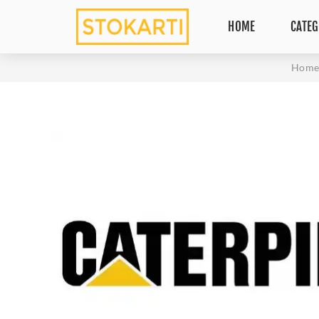
HOME
CATEG
Hom