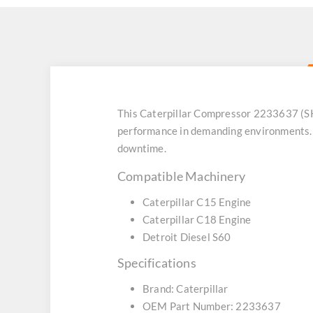
This Caterpillar Compressor 2233637 (SK
performance in demanding environments. 
downtime.
Compatible Machinery
Caterpillar C15 Engine
Caterpillar C18 Engine
Detroit Diesel S60
Specifications
Brand: Caterpillar
OEM Part Number: 2233637