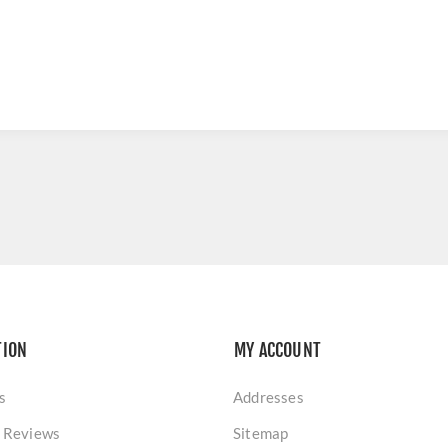
TION
MY ACCOUNT
s
Addresses
 Reviews
Sitemap