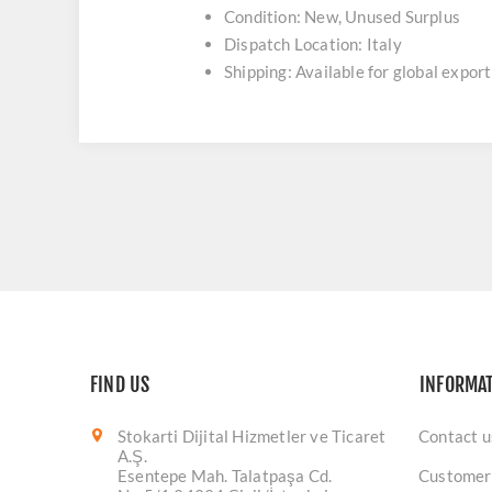
Condition: New, Unused Surplus
Dispatch Location: Italy
Shipping: Available for global export
FIND US
INFORMA
Stokarti Dijital Hizmetler ve Ticaret
Contact u
A.Ş.
Esentepe Mah. Talatpaşa Cd.
Customer