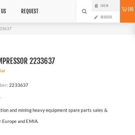
LOG IN
0
 US
REQUEST
REGISTER
233637
OMPRESSOR 2233637
lar
ber:
2233637
?
ction and mining heavy equipment spare parts sales &
er Europe and EMIA.