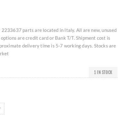
2233637 parts are located in Italy. All are new, unused
options are credit card or Bank T/T. Shipment cost is
proximate delivery time is 5-7 working days. Stocks are
arket
1 IN STOCK