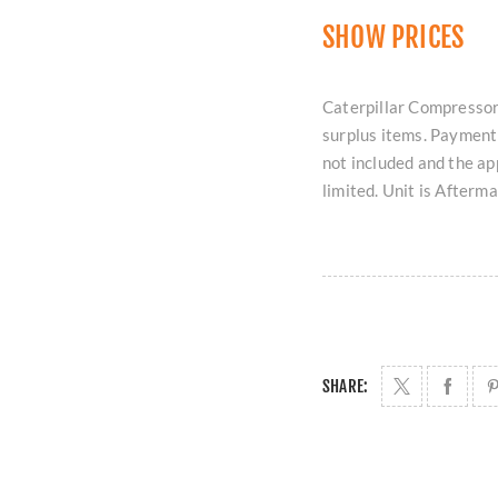
SHOW PRICES
Caterpillar Compressor 
surplus items. Payment 
not included and the ap
limited. Unit is Afterm
SHARE: