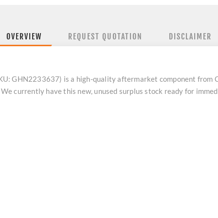
OVERVIEW
REQUEST QUOTATION
DISCLAIMER
U: GHN2233637) is a high-quality aftermarket component from Cate
We currently have this new, unused surplus stock ready for immed