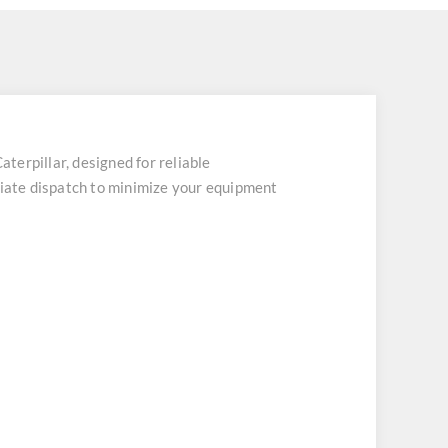
rpillar, designed for reliable
iate dispatch to minimize your equipment