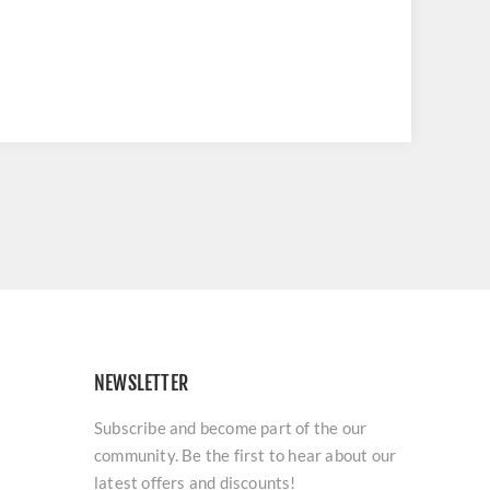
NEWSLETTER
Subscribe and become part of the our
community. Be the first to hear about our
latest offers and discounts!