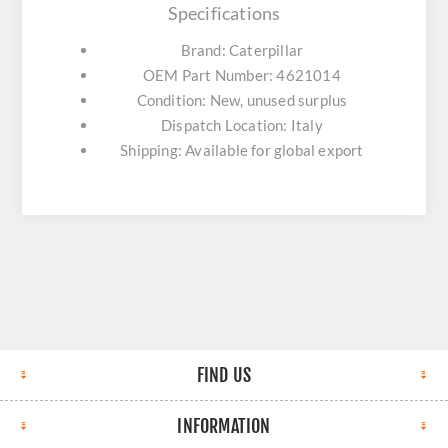
Specifications
Brand: Caterpillar
OEM Part Number: 4621014
Condition: New, unused surplus
Dispatch Location: Italy
Shipping: Available for global export
FIND US
INFORMATION