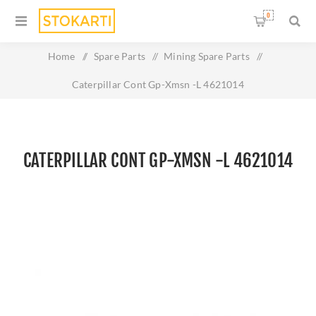
0
Home
/
Spare Parts
/
Mining Spare Parts
/
Caterpillar Cont Gp-Xmsn -L 4621014
CATERPILLAR CONT GP-XMSN -L 4621014