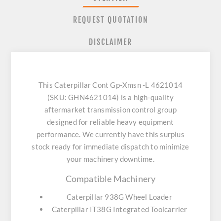
REQUEST QUOTATION
DISCLAIMER
This Caterpillar Cont Gp-Xmsn -L 4621014
(SKU: GHN4621014) is a high-quality
aftermarket transmission control group
designed for reliable heavy equipment
performance. We currently have this surplus
stock ready for immediate dispatch to minimize
your machinery downtime.
Compatible Machinery
Caterpillar 938G Wheel Loader
Caterpillar IT38G Integrated Toolcarrier