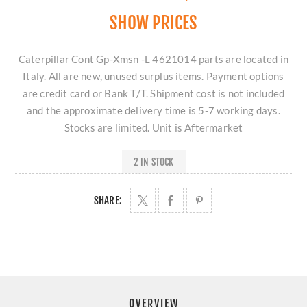
SHOW PRICES
Caterpillar Cont Gp-Xmsn -L 4621014 parts are located in
Italy. All are new, unused surplus items. Payment options
are credit card or Bank T/T. Shipment cost is not included
and the approximate delivery time is 5-7 working days.
Stocks are limited. Unit is Aftermarket
2 IN STOCK
SHARE:
OVERVIEW