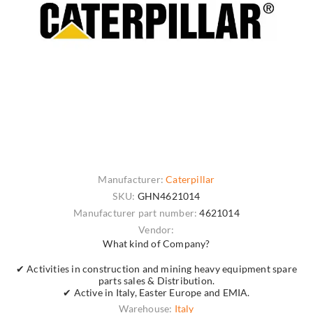
Manufacturer:
Caterpillar
SKU:
GHN4621014
Manufacturer part number:
4621014
Vendor:
What kind of Company?
✔ Activities in construction and mining heavy equipment spare
parts sales & Distribution.
✔ Active in Italy, Easter Europe and EMIA.
Warehouse:
Italy