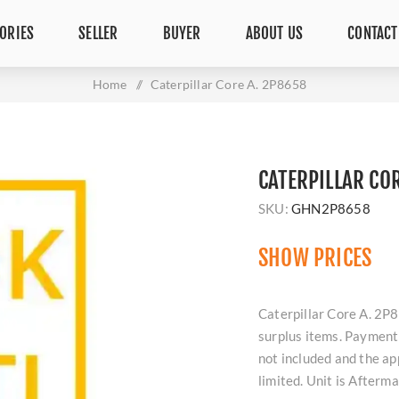
ORIES
SELLER
BUYER
ABOUT US
CONTACT
Home
/
Caterpillar Core A. 2P8658
CATERPILLAR CO
SKU:
GHN2P8658
SHOW PRICES
Caterpillar Core A. 2P8
surplus items. Payment 
not included and the ap
limited. Unit is Afterm