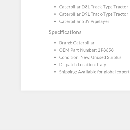
Caterpillar D8L Track-Type Tractor
Caterpillar D9L Track-Type Tractor
Caterpillar 589 Pipelayer
Specifications
Brand: Caterpillar
OEM Part Number: 2P8658
Condition: New, Unused Surplus
Dispatch Location: Italy
Shipping: Available for global export