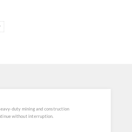
heavy-duty mining and construction
tinue without interruption.