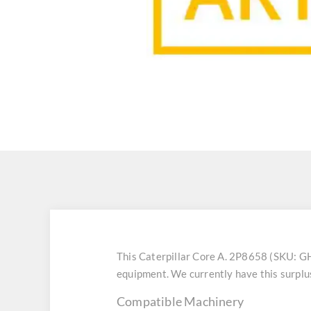
This Caterpillar Core A. 2P8658 (SKU: G
equipment. We currently have this surplu
Compatible Machinery