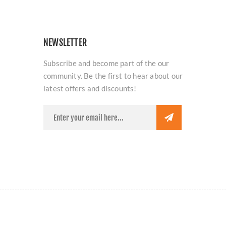
NEWSLETTER
Subscribe and become part of the our
community. Be the first to hear about our
latest offers and discounts!