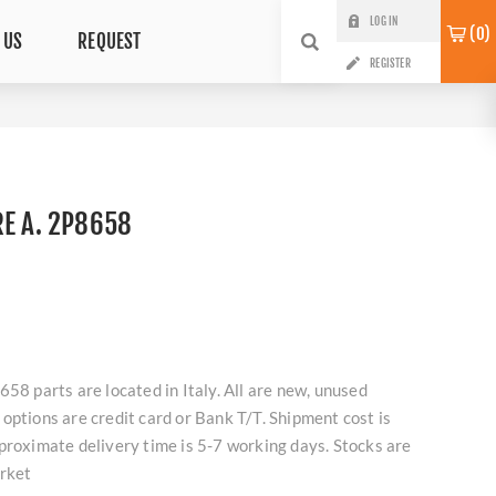
LOG IN
0
 US
REQUEST
REGISTER
RE A. 2P8658
658 parts are located in Italy. All are new, unused
options are credit card or Bank T/T. Shipment cost is
proximate delivery time is 5-7 working days. Stocks are
arket