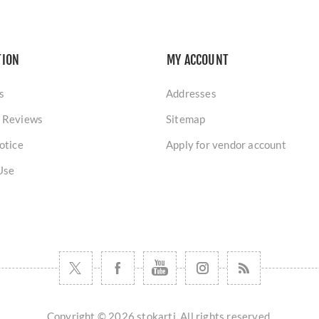
TION
MY ACCOUNT
s
Addresses
 Reviews
Sitemap
otice
Apply for vendor account
Use
Copyright © 2026 stokarti. All rights reserved.