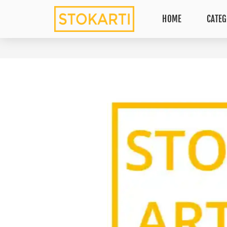
HOME
CATEG