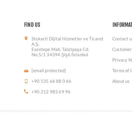
FIND US
INFORMA
Stokarti Dijital Hizmetler ve Ticaret
Contact u
A.Ş.
Esentepe Mah. Talatpaşa Cd.
Customer
No:5/1 34394 Şişli/İstanbul
Privacy N
[email protected]
Terms of 
+90 535 66 88 0 66
About us
+90 212 983 69 96