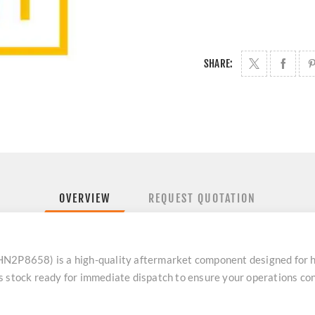
SHARE:
OVERVIEW
REQUEST QUOTATION
HN2P8658) is a high-quality aftermarket component designed for 
s stock ready for immediate dispatch to ensure your operations con