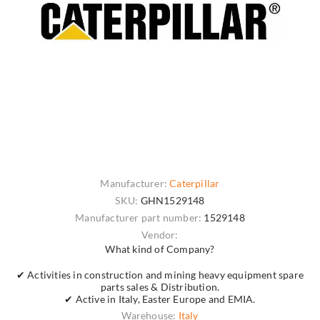
Manufacturer:
Caterpillar
SKU:
GHN1529148
Manufacturer part number:
1529148
Vendor:
What kind of Company?
✔ Activities in construction and mining heavy equipment spare
parts sales & Distribution.
✔ Active in Italy, Easter Europe and EMIA.
Warehouse:
Italy