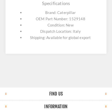
Specifications
Brand: Caterpillar
OEM Part Number: 1529148
Condition: New
Dispatch Location: Italy
Shipping: Available for global export
FIND US
INFORMATION