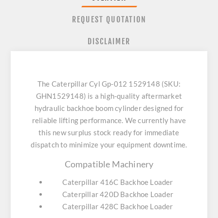
REQUEST QUOTATION
DISCLAIMER
The Caterpillar Cyl Gp-012 1529148 (SKU:
GHN1529148) is a high-quality aftermarket
hydraulic backhoe boom cylinder designed for
reliable lifting performance. We currently have
this new surplus stock ready for immediate
dispatch to minimize your equipment downtime.
Compatible Machinery
Caterpillar 416C Backhoe Loader
Caterpillar 420D Backhoe Loader
Caterpillar 428C Backhoe Loader