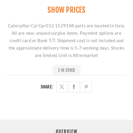
SHOW PRICES
Caterpillar Cyl Gp-012 1529148 parts are located in Italy.
All are new, unused surplus items. Payment options are
credit card or Bank T/T. Shipment cost is not included and
the approximate delivery time is 5-7 working days. Stocks
are limited. Unit is Aftermarket
2 IN STOCK
SHARE:
OVERVIEW