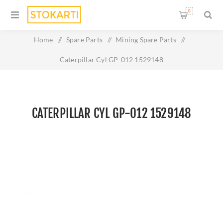
0
Home
/
Spare Parts
/
Mining Spare Parts
/
Caterpillar Cyl GP-012 1529148
CATERPILLAR CYL GP-012 1529148