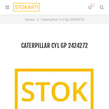
0
Home
/
Caterpillar Cyl Gp 2424272
CATERPILLAR CYL GP 2424272