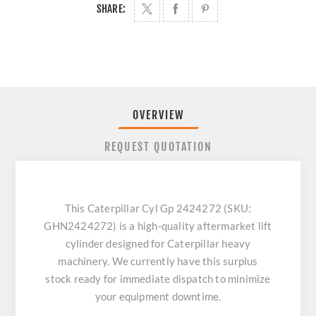
SHARE:
OVERVIEW
REQUEST QUOTATION
This Caterpillar Cyl Gp 2424272 (SKU:
GHN2424272) is a high-quality aftermarket lift
cylinder designed for Caterpillar heavy
machinery. We currently have this surplus
stock ready for immediate dispatch to minimize
your equipment downtime.