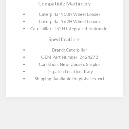
Compatible Machinery
Caterpillar 950H Wheel Loader
Caterpillar 962H Wheel Loader
Caterpillar IT62H Integrated Toolcarrier
Specifications
Brand: Caterpillar
OEM Part Number: 2424272
Condition: New, Unused Surplus
Dispatch Location: Italy
Shipping: Available for global export