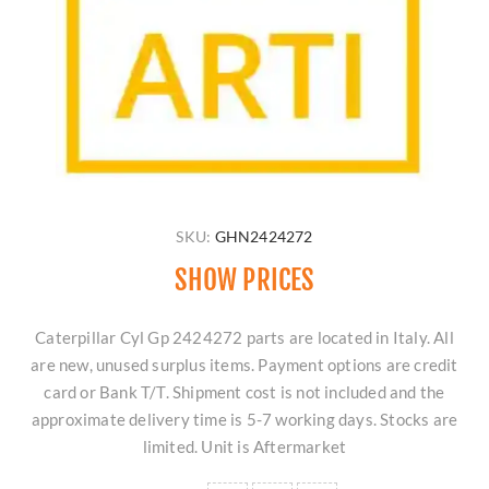
SKU:
GHN2424272
SHOW PRICES
Caterpillar Cyl Gp 2424272 parts are located in Italy. All
are new, unused surplus items. Payment options are credit
card or Bank T/T. Shipment cost is not included and the
approximate delivery time is 5-7 working days. Stocks are
limited. Unit is Aftermarket