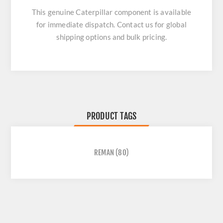
This genuine Caterpillar component is available
for immediate dispatch. Contact us for global
shipping options and bulk pricing.
PRODUCT TAGS
REMAN
(80)