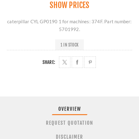
SHOW PRICES
caterpillar CYL GP0190 1 for machines: 374F. Part number:
5701992.
1 IN STOCK
SHARE:
OVERVIEW
REQUEST QUOTATION
DISCLAIMER