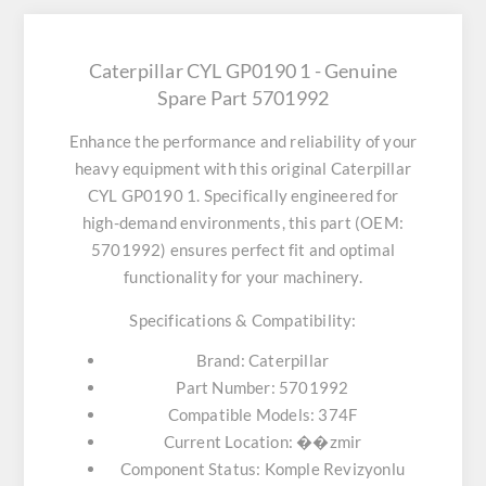
Caterpillar CYL GP0190 1 - Genuine
Spare Part 5701992
Enhance the performance and reliability of your
heavy equipment with this original
Caterpillar
CYL GP0190 1
. Specifically engineered for
high-demand environments, this part (OEM:
5701992) ensures perfect fit and optimal
functionality for your machinery.
Specifications & Compatibility:
Brand:
Caterpillar
Part Number:
5701992
Compatible Models:
374F
Current Location:
��zmir
Component Status:
Komple Revizyonlu