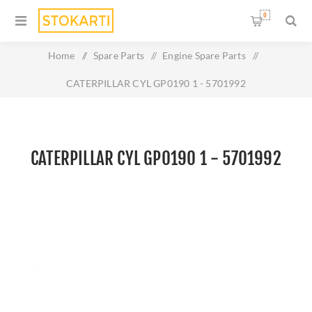
0
Home
/
Spare Parts
/
Engine Spare Parts
/
CATERPILLAR CYL GP0190 1 - 5701992
CATERPILLAR CYL GP0190 1 - 5701992