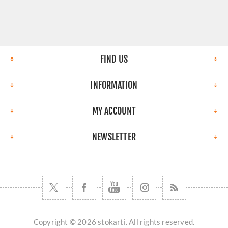
FIND US
INFORMATION
MY ACCOUNT
NEWSLETTER
Copyright © 2026 stokarti. All rights reserved.