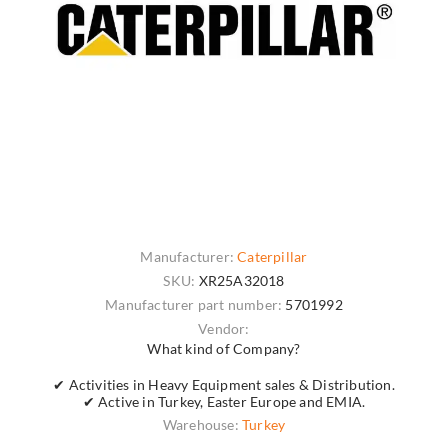
Manufacturer:
Caterpillar
SKU:
XR25A32018
Manufacturer part number:
5701992
Vendor:
What kind of Company?
✔ Activities in Heavy Equipment sales & Distribution.
✔ Active in Turkey, Easter Europe and EMIA.
Warehouse:
Turkey