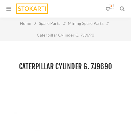
0
Home
/
Spare Parts
/
Mining Spare Parts
/
Caterpillar Cylinder G. 7J9690
CATERPILLAR CYLINDER G. 7J9690