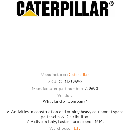
Manufacturer:
Caterpillar
SKU:
GHN7J9690
Manufacturer part number:
7J9690
Vendor:
What kind of Company?
✔ Activities in construction and mining heavy equipment spare
parts sales & Distribution.
✔ Active in Italy, Easter Europe and EMIA.
Warehouse:
Italy