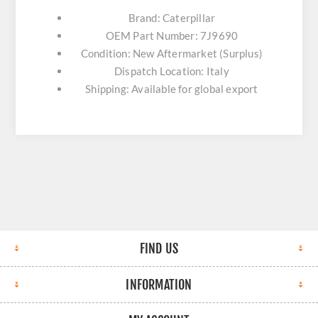
Brand: Caterpillar
OEM Part Number: 7J9690
Condition: New Aftermarket (Surplus)
Dispatch Location: Italy
Shipping: Available for global export
FIND US
INFORMATION