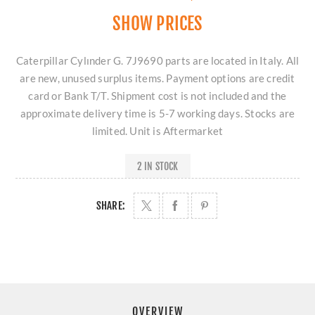
SHOW PRICES
Caterpillar Cylınder G. 7J9690 parts are located in Italy. All
are new, unused surplus items. Payment options are credit
card or Bank T/T. Shipment cost is not included and the
approximate delivery time is 5-7 working days. Stocks are
limited. Unit is Aftermarket
2 IN STOCK
SHARE:
OVERVIEW