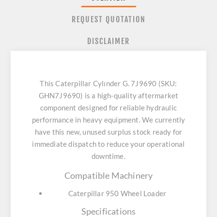
REQUEST QUOTATION
DISCLAIMER
This Caterpillar Cylınder G. 7J9690 (SKU:
GHN7J9690) is a high-quality aftermarket
component designed for reliable hydraulic
performance in heavy equipment. We currently
have this new, unused surplus stock ready for
immediate dispatch to reduce your operational
downtime.
Compatible Machinery
Caterpillar 950 Wheel Loader
Specifications